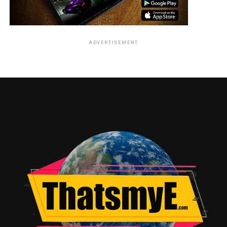
ADVERTISEMENT