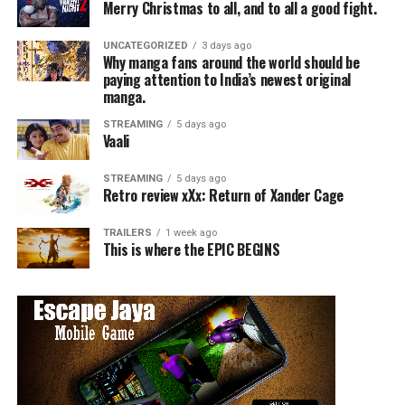
Merry Christmas to all, and to all a good fight.
UNCATEGORIZED
3 days ago
Why manga fans around the world should be
paying attention to India’s newest original
manga.
STREAMING
5 days ago
Vaali
STREAMING
5 days ago
Retro review xXx: Return of Xander Cage
TRAILERS
1 week ago
This is where the EPIC BEGINS