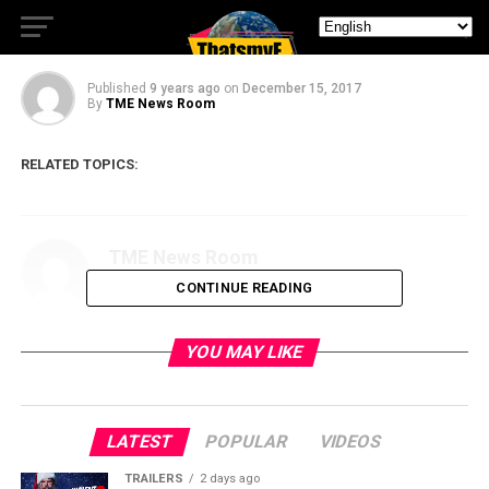
Merry Binge-mas from NBC!
Published
9 years ago
on
December 15, 2017
By
TME News Room
RELATED TOPICS:
TME News Room
CONTINUE READING
YOU MAY LIKE
LATEST
POPULAR
VIDEOS
TRAILERS
2 days ago