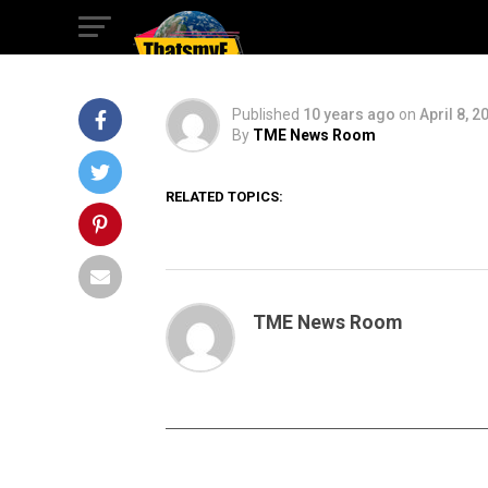
DORY
Published
10 years ago
on
April 8, 2
By
TME News Room
RELATED TOPICS:
TME News Room