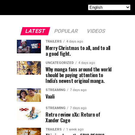
LATEST
POPULAR
VIDEOS
TRAILERS
4 days ago
Merry Christmas to all, and to all
a good fight.
UNCATEGORIZED
4 days ago
Why manga fans around the world
should be paying attention to
India’s newest original manga.
STREAMING
7 days ago
Vaali
STREAMING
7 days ago
Retro review xXx: Return of
Xander Cage
TRAILERS
1 week ago