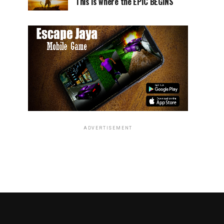
This is where the EPIC BEGINS
ADVERTISEMENT