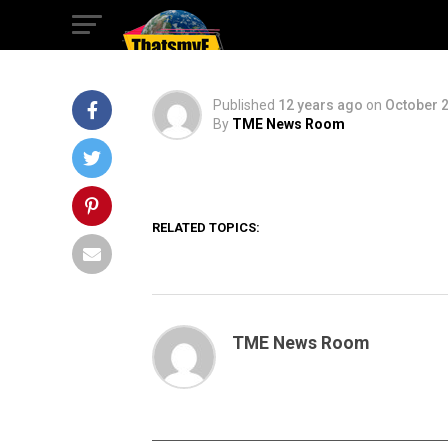
AGE OF ULTRON
Published
12 years ago
on
October 2
By
TME News Room
RELATED TOPICS:
TME News Room