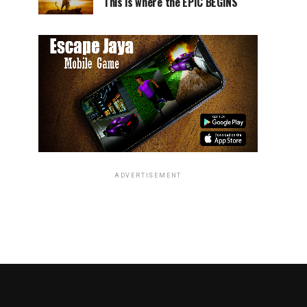
This is where the EPIC BEGINS
ADVERTISEMENT