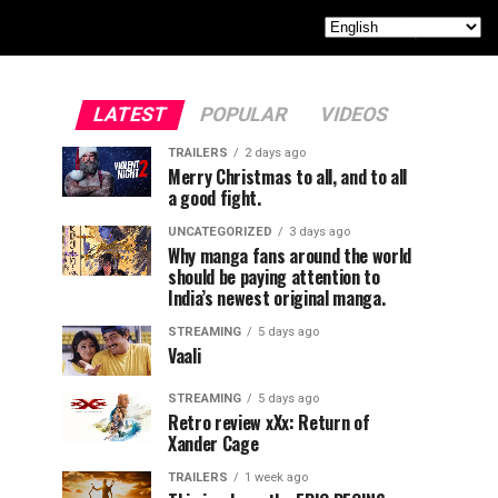
LATEST
POPULAR
VIDEOS
TRAILERS
2 days ago
Merry Christmas to all, and to all
a good fight.
UNCATEGORIZED
3 days ago
Why manga fans around the world
should be paying attention to
India’s newest original manga.
STREAMING
5 days ago
Vaali
STREAMING
5 days ago
Retro review xXx: Return of
Xander Cage
TRAILERS
1 week ago