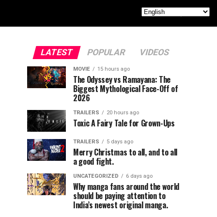
LATEST
POPULAR
VIDEOS
MOVIE
15 hours ago
The Odyssey vs Ramayana: The
Biggest Mythological Face-Off of
2026
TRAILERS
20 hours ago
Toxic A Fairy Tale for Grown-Ups
TRAILERS
5 days ago
Merry Christmas to all, and to all
a good fight.
UNCATEGORIZED
6 days ago
Why manga fans around the world
should be paying attention to
India’s newest original manga.