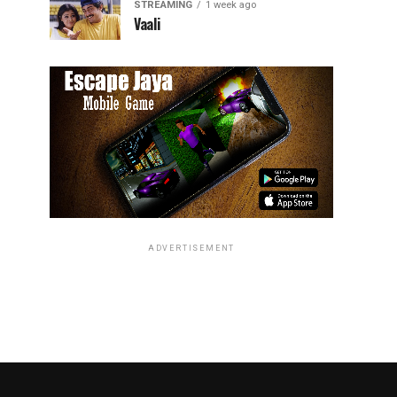
STREAMING
1 week ago
Vaali
ADVERTISEMENT