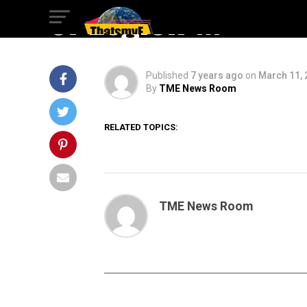
of Legion M
Published
7 years ago
on
March 11, 
By
TME News Room
RELATED TOPICS:
TME News Room