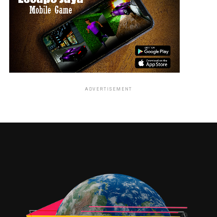
ADVERTISEMENT