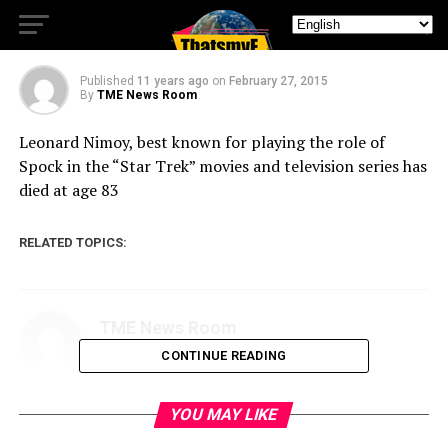
‘Star Trek,’ dead at 83
Published
11 years ago
on
February 27, 2015
By
TME News Room
Leonard Nimoy, best known for playing the role of
Spock in the “Star Trek” movies and television series has
died at age 83
RELATED TOPICS:
TME News Room
CONTINUE READING
YOU MAY LIKE