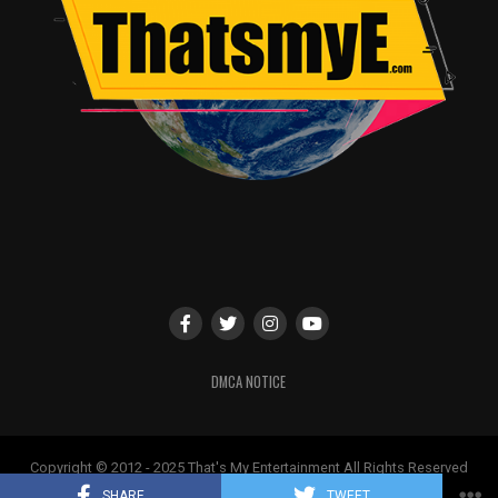
DMCA NOTICE
Copyright © 2012 - 2025 That's My Entertainment All Rights Reserved
May not be used without permission
SHARE
TWEET