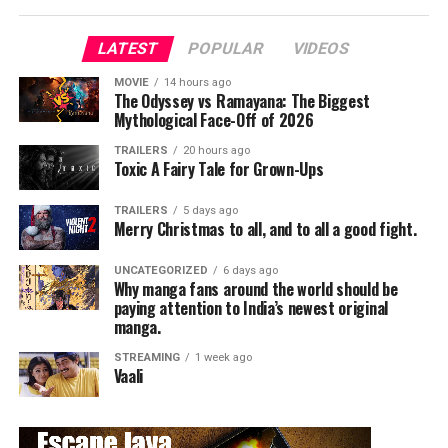
LATEST
POPULAR
VIDEOS
MOVIE
14 hours ago
The Odyssey vs Ramayana: The Biggest
Mythological Face-Off of 2026
TRAILERS
20 hours ago
Toxic A Fairy Tale for Grown-Ups
TRAILERS
5 days ago
Merry Christmas to all, and to all a good fight.
UNCATEGORIZED
6 days ago
Why manga fans around the world should be
paying attention to India’s newest original
manga.
STREAMING
1 week ago
Vaali