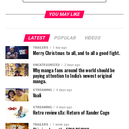
TME News Room
YOU MAY LIKE
LATEST
POPULAR
VIDEOS
TRAILERS
1 day ago
Merry Christmas to all, and to all a good fight.
UNCATEGORIZED
2 days ago
Why manga fans around the world should be
paying attention to India’s newest original
manga.
STREAMING
4 days ago
Vaali
STREAMING
4 days ago
Retro review xXx: Return of Xander Cage
TRAILERS
1 week ago