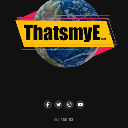
DMCA NOTICE