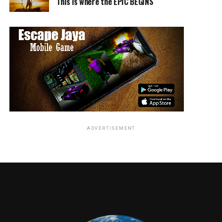
This is where the EPIC BEGINS
ADVERTISEMENT