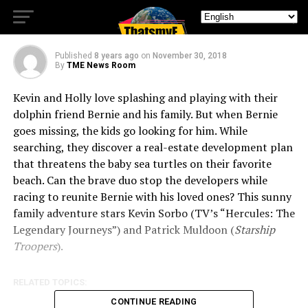
The Dolphin
Published
8 years ago
on
November 30, 2018
By
TME News Room
Kevin and Holly love splashing and playing with their
dolphin friend Bernie and his family. But when Bernie
goes missing, the kids go looking for him. While
searching, they discover a real-estate development plan
that threatens the baby sea turtles on their favorite
beach. Can the brave duo stop the developers while
racing to reunite Bernie with his loved ones? This sunny
family adventure stars Kevin Sorbo (TV’s “Hercules: The
Legendary Journeys”) and Patrick Muldoon (
Starship
Troopers
).
RELATED TOPICS:
CONTINUE READING