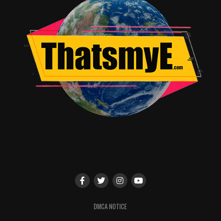
TME News Room
DMCA NOTICE