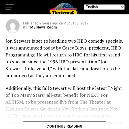
specials
Published
9 years ago
on
August 8, 2017
By
TME News Room
Jon Stewart is set to headline two HBO comedy specials,
it was announced today by Casey Bloys, president, HBO
Programming. He will return to HBO for his first stand-
up special since the 1996 HBO presentation “Jon
Stewart: Unleavened,” with the date and location to be
announced as they are confirmed.
Additionally, this fall Stewart will host the latest “Night
of Too Many Stars” all-star benefit for NEXT For
AUTISM, to be presented live from The Theater at
Madison Square Garden in New York on Saturday, Nov.
18. The special will feature stand-up performances,
sketches and short films. The comedy event was created
CONTINUE READING