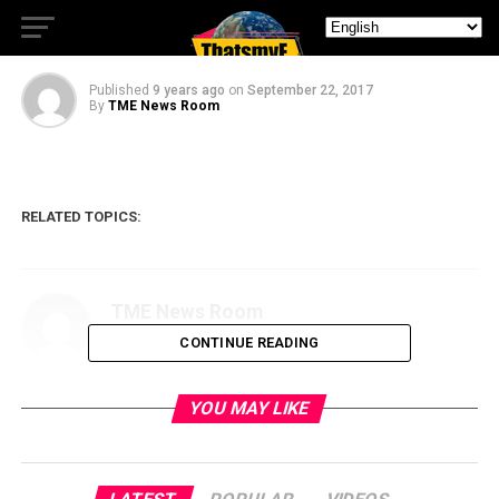
JIGSAW Saved Me!
Published
9 years ago
on
September 22, 2017
By
TME News Room
RELATED TOPICS:
TME News Room
CONTINUE READING
YOU MAY LIKE