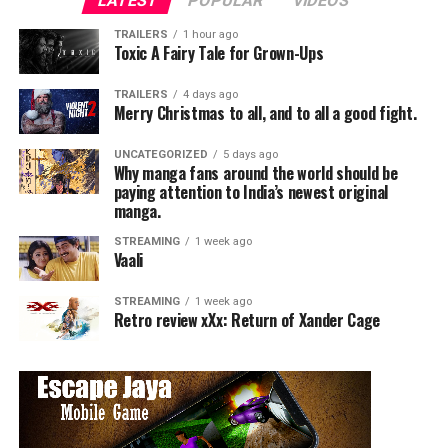
LATEST
POPULAR
VIDEOS
TRAILERS
1 hour ago
Toxic A Fairy Tale for Grown-Ups
TRAILERS
4 days ago
Merry Christmas to all, and to all a good fight.
UNCATEGORIZED
5 days ago
Why manga fans around the world should be
paying attention to India’s newest original
manga.
STREAMING
1 week ago
Vaali
STREAMING
1 week ago
Retro review xXx: Return of Xander Cage