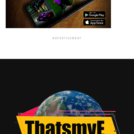
ADVERTISEMENT