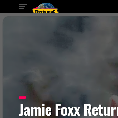
Jamie Foxx Retur