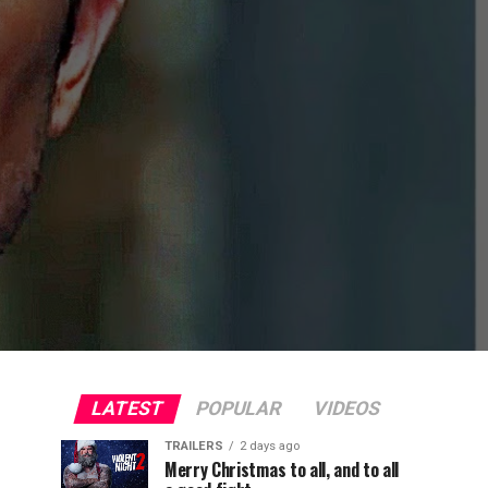
LATEST
POPULAR
VIDEOS
TRAILERS
2 days ago
Merry Christmas to all, and to all