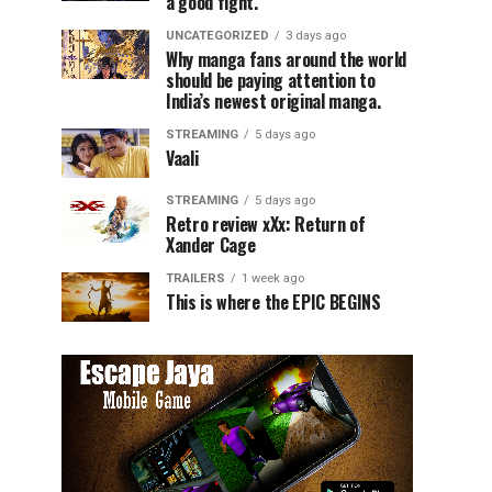
a good fight.
UNCATEGORIZED
3 days ago
Why manga fans around the world
should be paying attention to
India’s newest original manga.
STREAMING
5 days ago
Vaali
STREAMING
5 days ago
Retro review xXx: Return of
Xander Cage
TRAILERS
1 week ago
This is where the EPIC BEGINS