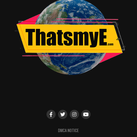
DMCA NOTICE