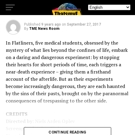
Experiment
Published
9 years ago
on
September 27, 2017
By
TME News Room
In Flatliners, five medical students, obsessed by the
mystery of what lies beyond the confines of life, embark
on a daring and dangerous experiment: by stopping
their hearts for short periods of time, each triggers a
near-death experience – giving them a firsthand
account of the afterlife. But as their experiments
become increasingly dangerous, they are each haunted
by the sins of their pasts, brought on by the paranormal
consequences of trespassing to the other side.
CREDITS
Directed by:
Niels Arden Oplev
Screenplay by:
Ben Ripley
CONTINUE READING