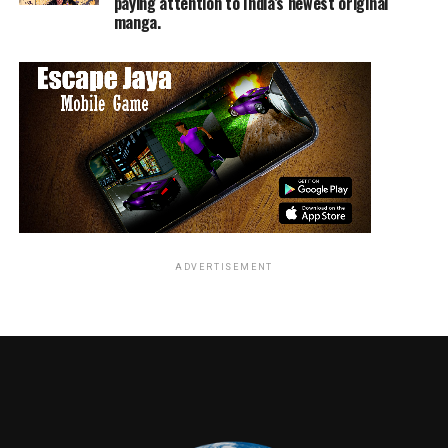
paying attention to India’s newest original
manga.
ADVERTISEMENT