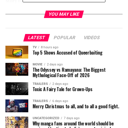
Story by:
Peter Filardi
Produced by:
Laurence Mark, Michael Douglas, Peter
Safran
YOU MAY LIKE
Executive Producers:
Michael Bederman, Robert
Mitas, David Blackman, Brian Oliver, Hassan Taher
Cast:
Ellen Page, Diego Luna, Nina Dobrev, James
LATEST
POPULAR
VIDEOS
Norton, Kiersey Clemons
TV
8 hours ago
Top 5 Shows Accused of Queerbaiting
RELATED TOPICS:
MOVIE
2 days ago
The Odyssey vs Ramayana: The Biggest
Mythological Face-Off of 2026
TME News Room
TRAILERS
2 days ago
Toxic A Fairy Tale for Grown-Ups
TRAILERS
6 days ago
Merry Christmas to all, and to all a good fight.
UNCATEGORIZED
7 days ago
Why manga fans around the world should be