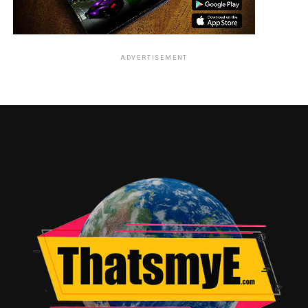
ADVERTISEMENT