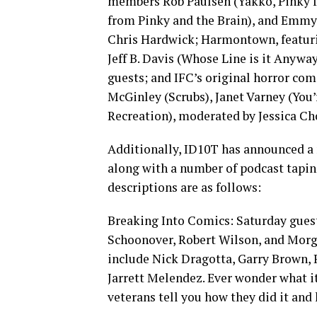
members Rob Paulsen (Yakko, Pinky f
from Pinky and the Brain), and Emm
Chris Hardwick; Harmontown, featur
Jeff B. Davis (Whose Line is it Anyw
guests; and IFC’s original horror com
McGinley (Scrubs), Janet Varney (You
Recreation), moderated by Jessica Ch
Additionally, ID10T has announced a 
along with a number of podcast tapi
descriptions are as follows:
Breaking Into Comics: Saturday guest
Schoonover, Robert Wilson, and Mor
include Nick Dragotta, Garry Brown, 
Jarrett Melendez. Ever wonder what it
veterans tell you how they did it and