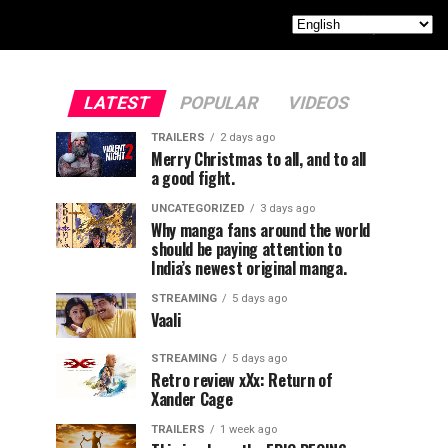
LATEST
POPULAR
VIDEOS
TRAILERS
2 days ago
Merry Christmas to all, and to all
a good fight.
UNCATEGORIZED
3 days ago
Why manga fans around the world
should be paying attention to
India’s newest original manga.
STREAMING
5 days ago
Vaali
STREAMING
5 days ago
Retro review xXx: Return of
Xander Cage
TRAILERS
1 week ago