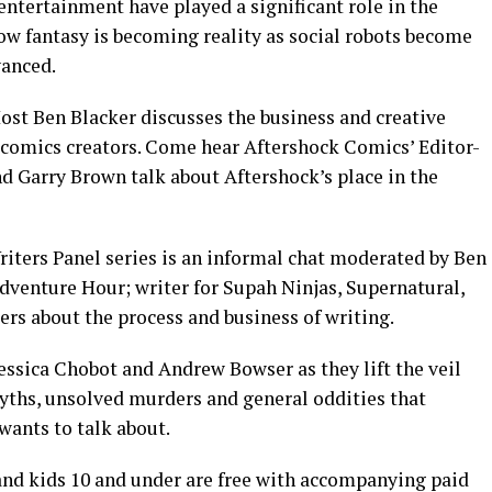
entertainment have played a significant role in the
ow fantasy is becoming reality as social robots become
vanced.
st Ben Blacker discusses the business and creative
 comics creators. Come hear Aftershock Comics’ Editor-
d Garry Brown talk about Aftershock’s place in the
riters Panel series is an informal chat moderated by Ben
Adventure Hour; writer for Supah Ninjas, Supernatural,
rs about the process and business of writing.
Jessica Chobot and Andrew Bowser as they lift the veil
yths, unsolved murders and general oddities that
wants to talk about.
, and kids 10 and under are free with accompanying paid