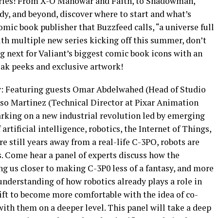
series! From X-O Manowar and Faith, to Shadowman,
, and beyond, discover where to start and what’s
ic book publisher that Buzzfeed calls, “a universe full
th multiple new series kicking off this summer, don’t
 next for Valiant’s biggest comic book icons with an
ak peeks and exclusive artwork!
y: Featuring guests Omar Abdelwahed (Head of Studio
so Martinez (Technical Director at Pixar Animation
rking on a new industrial revolution led by emerging
artificial intelligence, robotics, the Internet of Things,
 still years away from a real-life C-3PO, robots are
s. Come hear a panel of experts discuss how the
ng us closer to making C-3P0 less of a fantasy, and more
 understanding of how robotics already plays a role in
shift to become more comfortable with the idea of co-
with them on a deeper level. This panel will take a deep