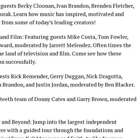
guests Becky Cloonan, Ivan Brandon, Brenden Fletcher,
rak. Learn how music has inspired, motivated and
 from some of today’s leading creators!
 and Film: Featuring guests Mike Costa, Tom Fowler,
ward, moderated by Jarrett Melendez. Often times the
he land of television and film. Come see how these
on successfully.
sts Rick Remender, Gerry Duggan, Nick Dragotta,
n Brandon, and Justin Jordan, moderated by Ben Blacker.
yteeth team of Donny Cates and Garry Brown, moderated
and Beyond: Jump into the largest independent
ere with a guided tour through the foundations and