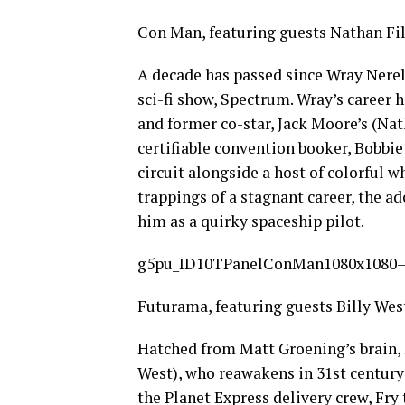
Con Man, featuring guests Nathan Fi
A decade has passed since Wray Nerely
sci-fi show, Spectrum. Wray’s career h
and former co-star, Jack Moore’s (Nath
certifiable convention booker, Bobbie
circuit alongside a host of colorful 
trappings of a stagnant career, the ad
him as a quirky spaceship pilot.
g5pu_ID10TPanelConMan1080x1080–
Futurama, featuring guests Billy Wes
Hatched from Matt Groening’s brain, F
West), who reawakens in 31st century
the Planet Express delivery crew, Fry 