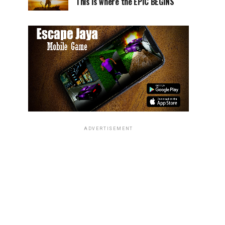
This is where the EPIC BEGINS
ADVERTISEMENT