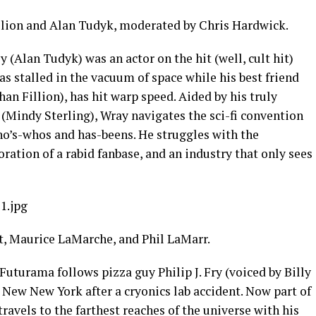
llion and Alan Tudyk, moderated by Chris Hardwick.
 (Alan Tudyk) was an actor on the hit (well, cult hit)
as stalled in the vacuum of space while his best friend
an Fillion), has hit warp speed. Aided by his truly
 (Mindy Sterling), Wray navigates the sci-fi convention
who’s-whos and has-beens. He struggles with the
oration of a rabid fanbase, and an industry that only sees
1.jpg
t, Maurice LaMarche, and Phil LaMarr.
uturama follows pizza guy Philip J. Fry (voiced by Billy
 New New York after a cryonics lab accident. Now part of
travels to the farthest reaches of the universe with his