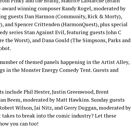
rom Pinky and the Brain), Maurice LaMarche (Brain
y-award winning composer Randy Rogel, moderated by
ing guests Dan Harmon (Community, Rick & Morty),
ay), and Spencer Crittenden (HarmonQuest), plus special
edy series Stan Against Evil, featuring guests John C
’re the Worst), and Dana Gould (The Simpsons, Parks and
obot.
number of themed panels happening in the Artist Alley,
ngs in the Monster Energy Comedy Tent. Guests and
s include Phil Hester, Justin Greenwood, Brent
gan Beem, moderated by Matt Hawkins. Sunday guests
Robert Wilson, Jai Nitz, and Gerry Duggan, moderated by
 takes to break into the comic industry? Let these
 how you can too!