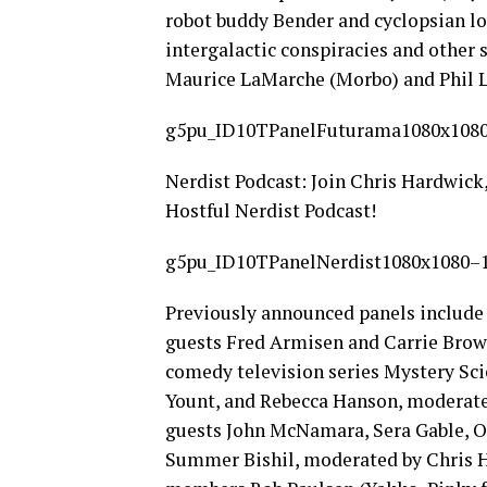
robot buddy Bender and cyclopsian lo
intergalactic conspiracies and other st
Maurice LaMarche (Morbo) and Phil 
g5pu_ID10TPanelFuturama1080x1080
Nerdist Podcast: Join Chris Hardwick,
Hostful Nerdist Podcast!
g5pu_ID10TPanelNerdist1080x1080–1
Previously announced panels include
guests Fred Armisen and Carrie Bro
comedy television series Mystery Sci
Yount, and Rebecca Hanson, moderate
guests John McNamara, Sera Gable, O
Summer Bishil, moderated by Chris H