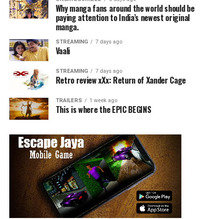
Why manga fans around the world should be
paying attention to India’s newest original
manga.
STREAMING
7 days ago
Vaali
STREAMING
7 days ago
Retro review xXx: Return of Xander Cage
TRAILERS
1 week ago
This is where the EPIC BEGINS