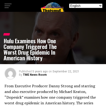
Hulu Examines How One
Company Triggered The
Worst Drug Epidemic In
American History
Published
5 years ago
on
September 22, 2021
By
TME News Room
From Executive Producer Danny Strong and starring
and also executive produced by Michael Keaton,
“Dopesick” examines how one company triggered the
worst drug epidemic in American history. The series