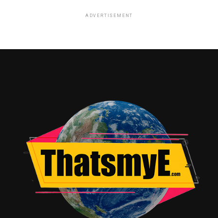
ADVERTISEMENT