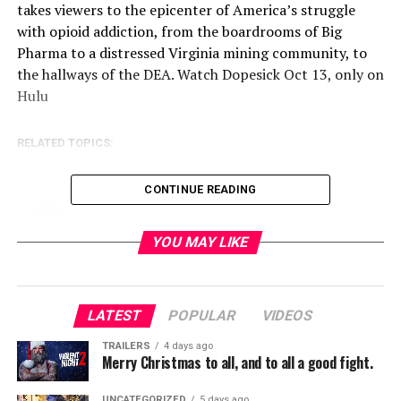
takes viewers to the epicenter of America’s struggle
with opioid addiction, from the boardrooms of Big
Pharma to a distressed Virginia mining community, to
the hallways of the DEA. Watch Dopesick Oct 13, only on
Hulu
RELATED TOPICS:
CONTINUE READING
TME News Room
YOU MAY LIKE
LATEST
POPULAR
VIDEOS
TRAILERS
4 days ago
Merry Christmas to all, and to all a good fight.
UNCATEGORIZED
5 days ago