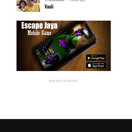
STREAMING
1 week ago
Vaali
ADVERTISEMENT