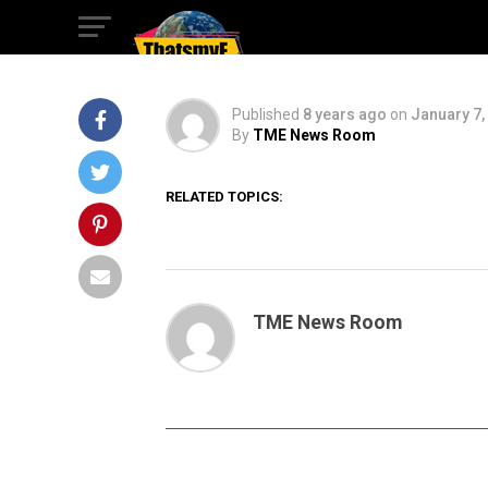
First Look
Published
8 years ago
on
January 7,
By
TME News Room
RELATED TOPICS:
TME News Room