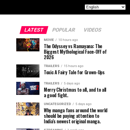
LATEST
POPULAR
VIDEOS
MOVIE
10 hours ago
The Odyssey vs Ramayana: The
Biggest Mythological Face-Off of
2026
TRAILERS
15 hours ago
Toxic A Fairy Tale for Grown-Ups
TRAILERS
5 days ago
Merry Christmas to all, and to all
a good fight.
UNCATEGORIZED
5 days ago
Why manga fans around the world
should be paying attention to
India’s newest original manga.