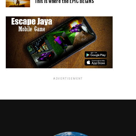
This is where the EPIC BEGINS
TME News Room
ADVERTISEMENT