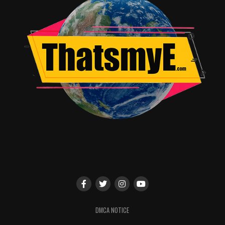
DMCA NOTICE