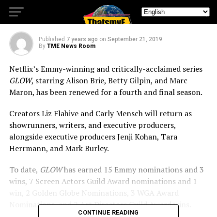
More Season on Netflix
Published
7 years ago
on
September 21, 2019
By
TME News Room
Netflix’s Emmy-winning and critically-acclaimed series
GLOW
, starring Alison Brie, Betty Gilpin, and Marc
Maron, has been renewed for a fourth and final season.
Creators Liz Flahive and Carly Mensch will return as
showrunners, writers, and executive producers,
alongside executive producers Jenji Kohan, Tara
Herrmann, and Mark Burley.
To date,
GLOW
has earned 15 Emmy nominations and 3
wins, 7 Screen Actors Guild Award nominations and 1
win, 2 Golden Globe Nominations, 3 WGA Award
Nominations, and 2 Art Directors Guild Award wins.
CONTINUE READING