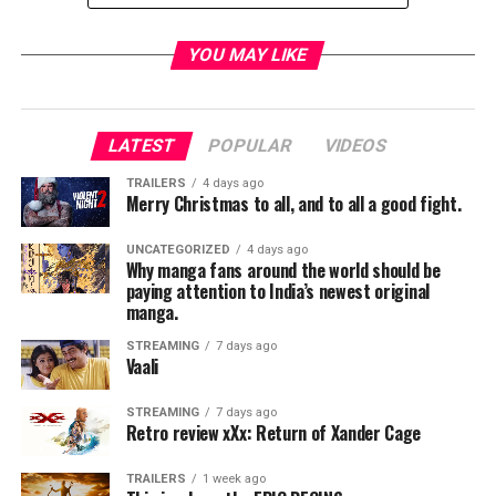
YOU MAY LIKE
LATEST
POPULAR
VIDEOS
TRAILERS
4 days ago
Merry Christmas to all, and to all a good fight.
UNCATEGORIZED
4 days ago
Why manga fans around the world should be
paying attention to India’s newest original
manga.
STREAMING
7 days ago
Vaali
21
STREAMING
7 days ago
Retro review xXx: Return of Xander Cage
RELATED TOPICS:
TRAILERS
1 week ago