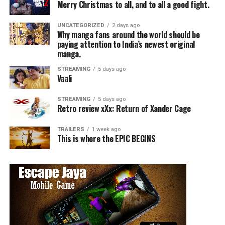
Merry Christmas to all, and to all a good fight.
UNCATEGORIZED
2 days ago
Why manga fans around the world should be
paying attention to India’s newest original
manga.
STREAMING
5 days ago
Vaali
STREAMING
5 days ago
Retro review xXx: Return of Xander Cage
TRAILERS
1 week ago
This is where the EPIC BEGINS