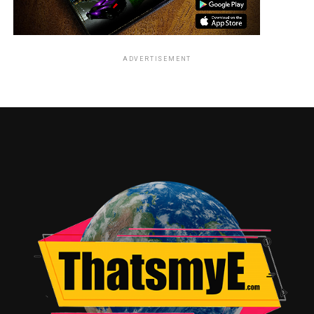
ADVERTISEMENT