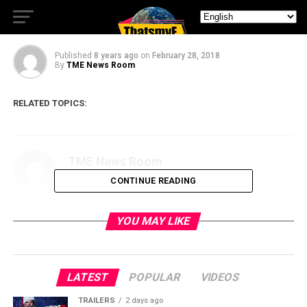
First Promo for Station 19
Published
8 years ago
on
February 28, 2018
By
TME News Room
RELATED TOPICS:
TME News Room
CONTINUE READING
YOU MAY LIKE
LATEST
POPULAR
VIDEOS
TRAILERS
2 days ago