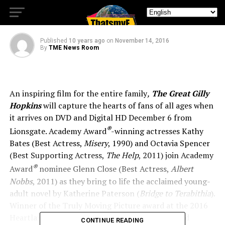
GILLY HOPKINS,
Published
10 years ago
on
November 14, 2016
By
TME News Room
An inspiring film for the entire family
,
The Great Gilly
Hopkins
will capture the hearts of fans of all ages when
it arrives on DVD and Digital HD December 6 from
®
Lionsgate. Academy Award
-winning actresses Kathy
Bates (Best Actress,
Misery
, 1990) and Octavia Spencer
(Best Supporting Actress,
The Help
, 2011) join Academy
®
Award
nominee Glenn Close (Best Actress,
Albert
Nobbs
, 2011) as they bring to life the acclaimed young-
adult novel by Katherine Paterson (
Bridge to Terabithia
).
Winner of the Truly Moving Picture award at the 2016
Heartland Film Festival, with screenplay by David
CONTINUE READING