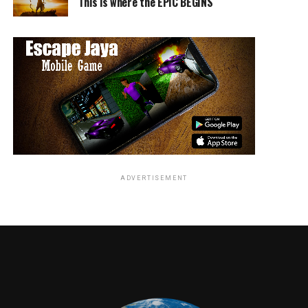
This is where the EPIC BEGINS
The home entertainment release of
The Great Gilly
Hopkins
includes a behind-the-scenes “Making
The
Great Gilly Hopkins
” featurette. The outrageous family
comedy will be available on DVD for the suggested retail
price of $19.98.
PROGRAM INFORMATION
Year of Production:
2014
ADVERTISEMENT
Title Copyright:
© 2015 Gilly Film LLC. All Rights
Reserved.
Type:
Limited Theatrical Release
Rating:
PG for Thematic Material and Language