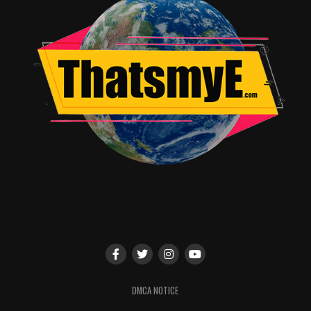
Genre:
Comedy, Drama, Family
Closed Captioned:
NA
Subtitles:
Spanish and English SDH
Feature Run Time:
99 Minutes
DVD Format:
16×9 Wi
descreen (2.40:1)
DVD Audio:
English 5.1 Dolby Digital Audio
RELATED TOPICS:
TME News Room
DMCA NOTICE