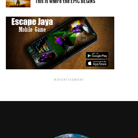
This is where the EPIC BEGINS
Ma
also stars Juliette Lewis (
August: Osage County
) as
Maggie’s mom, Luke Evans (
Beauty and the Beast
) as a
local dad, Missi Pyle (
Gone Girl
) as his girlfriend, and
McKaley Miller (TV’s
Hart of Dixie)
, Corey Fogelmanis
(TV’s
Girl Meets World
), Gianni Paolo (TV’s
Power
) and
Dante Brown (
Lethal Weapon
TV series) as Maggie’s
friends.
From Tate Taylor, the acclaimed director of
The
Help
and
Get On Up
, and blockbuster producer Jason
Blum (
Get Out
,
Halloween
,
The Purge
series) comes a
ADVERTISEMENT
thriller anchored by a daring and unexpected
performance from Spencer, one of the most powerful
actors of her generation.
Ma
is written by Scotty Landes (Comedy
Central’s
Workaholics
) and Taylor, is produced by Blum
for his Blumhouse Productions, by Taylor, and by John