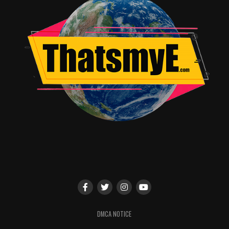
Norris (executive producer,
Get On Up
), and is executive
produced by Spencer, Couper Samuelson, Jeanette
Volturno, and Robin Fisichella.
RELATED TOPICS:
TME News Room
DMCA NOTICE