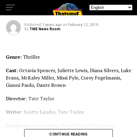
Home Safe.
Published
7 years ago
on
February 12, 2019
By
TME News Room
Genre
: Thriller
Cast
: Octavia Spencer, Juliette Lewis, Diana Silvers, Luke
Evans, McKaley Miller, Missi Pyle, Corey Fogelmanis,
Gianni Paolo, Dante Brown
Director
: Tate Taylor
Writer
: Scotty Landes, Tate Taylor
Producers
: Jason Blum, Tate Taylor, John Norris
CONTINUE READING