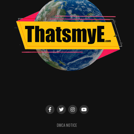
DMCA NOTICE