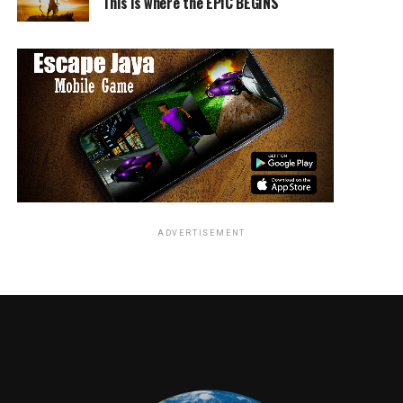
This is where the EPIC BEGINS
The creative filmmaking team includes director of
photography Barry Peterson (“We’re the Millers,” “21
Jump Street”), production designer Stephen Lineweaver
(“Ted,” “Blades of Glory”), editors Mike Sale and Brian
Olds (“We’re the Millers,” “Tammy”) and costume
designer Carol Ramsey (“Horrible Bosses,” “Dodgeball”).
A New Line Cinema and Universal Pictures presentation
of a Bluegrass Films/Principato Young Entertainment
Production, “Central Intelligence” will be distributed by
Warner Bros. Pictures, a Warner Bros. Entertainment
Company.
ADVERTISEMENT
RELATED TOPICS:
TME News Room