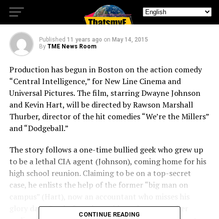
INTELLIGENCE”
Published
11 years ago
on
May 14, 2015
By
TME News Room
Production has begun in Boston on the action comedy
“Central Intelligence,” for New Line Cinema and
Universal Pictures. The film, starring Dwayne Johnson
and Kevin Hart, will be directed by Rawson Marshall
Thurber, director of the hit comedies “We’re the Millers”
and “Dodgeball.”
The story follows a one-time bullied geek who grew up
to be a lethal CIA agent (Johnson), coming home for his
high school reunion. Claiming to be on a top-secret
case, he enlists the help of the former “big man on
campus” (Hart), now an accountant who misses his
glory days. But before the staid numbers-cruncher
CONTINUE READING