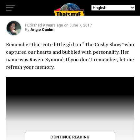
Girl
Published
9 years ago
on
June 7, 2017
By
Angie Quidim
Remember that cute little girl on “The Cosby Show” who
captured our hearts and bubbled with personality. Her
name was Raven-Symoné. If you don’t remember, let me
refresh your memory.
CONTINUE READING