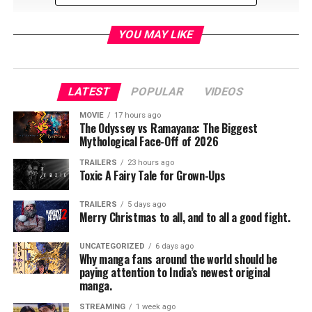
YOU MAY LIKE
LATEST
POPULAR
VIDEOS
MOVIE
17 hours ago
The Odyssey vs Ramayana: The Biggest
That cute and innocent little girl grew up in the
Mythological Face-Off of 2026
entertainment industry, making strides in both music
TRAILERS
23 hours ago
and television. She has now returned as a full grown
Toxic A Fairy Tale for Grown-Ups
adult on a new Disney Channel television series called
“Raven’s Home”.
TRAILERS
5 days ago
Merry Christmas to all, and to all a good fight.
UNCATEGORIZED
6 days ago
Why manga fans around the world should be
paying attention to India’s newest original
manga.
STREAMING
1 week ago