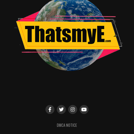
DMCA NOTICE