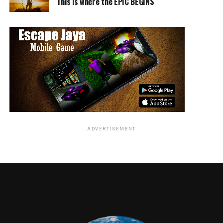
This is where the EPIC BEGINS
S.W.A.T. premieres
Thursday, Nov. 2 (10:00-11:00 PM,
ET/PT) on the CBS Television Network. The series stars
Shemar Moore, Stephanie Sigman, Alex Russell, Lina
Esco, Kenneth Johnson, Peter Onorati and Jay
Harrington. It is produced by MiddKid Productions,
Original Film, Perfect Storm Entertainment and
Wyandotte Entertainment in association with CBS
Television Studios and Sony Pictures Television.
RELATED TOPICS:
ADVERTISEMENT
TME News Room