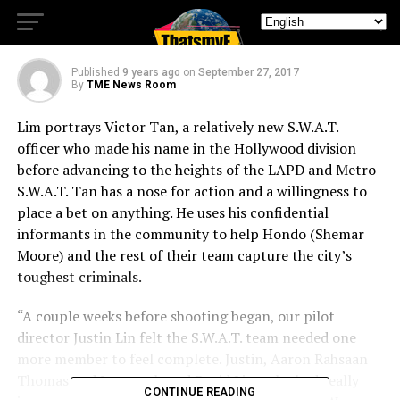
New Drama Series, S.W.A.T.
Published
9 years ago
on
September 27, 2017
By
TME News Room
Lim portrays Victor Tan, a relatively new S.W.A.T.
officer who made his name in the Hollywood division
before advancing to the heights of the LAPD and Metro
S.W.A.T. Tan has a nose for action and a willingness to
place a bet on anything. He uses his confidential
informants in the community to help Hondo (Shemar
Moore) and the rest of their team capture the city’s
toughest criminals.
“A couple weeks before shooting began, our pilot
director Justin Lin felt the S.W.A.T. team needed one
more member to feel complete. Justin, Aaron Rahsaan
Thomas and I remembered David Lim, who had really
CONTINUE READING