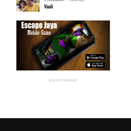
STREAMING
1 week ago
Vaali
ADVERTISEMENT