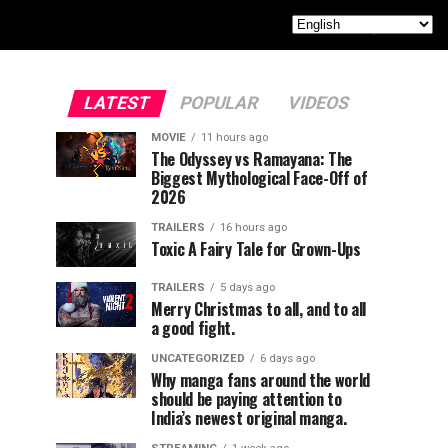
LATEST
POPULAR
VIDEOS
MOVIE
11 hours ago
The Odyssey vs Ramayana: The
Biggest Mythological Face-Off of
2026
TRAILERS
16 hours ago
Toxic A Fairy Tale for Grown-Ups
TRAILERS
5 days ago
Merry Christmas to all, and to all
a good fight.
UNCATEGORIZED
6 days ago
Why manga fans around the world
should be paying attention to
India’s newest original manga.