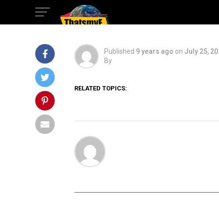
Time
Published
9 years ago
on
July 25, 2
By
RELATED TOPICS: