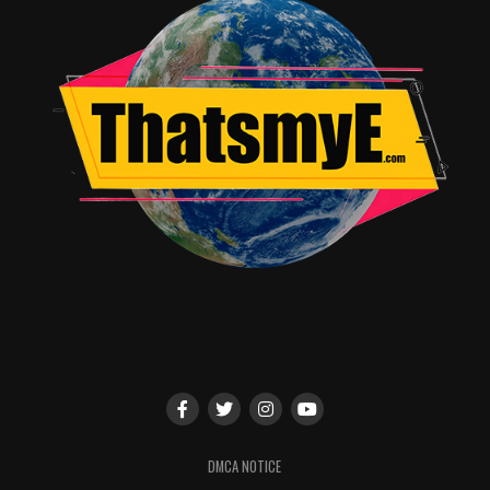
DMCA NOTICE