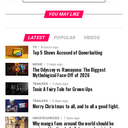
well as the new additions to the “Once Upon a Time”
universe with moderator Yvette Nicole Brown (“The
YOU MAY LIKE
Mayor”). This panel is sure to bring some surprises you
don’t want to miss!
Additionally, ABC will host a jaw-dropping 360-degree
LATEST
POPULAR
VIDEOS
fan experience created exclusively for Comic-Con
featuring hologram technology. Guests visiting the ABC
TV
8 hours ago
Top 5 Shows Accused of Queerbaiting
Booth will be fully immersed into the worlds of “Once
Upon a Time” and the new drama series “The Crossing,”
MOVIE
2 days ago
where they will have the opportunity to interact with
The Odyssey vs Ramayana: The Biggest
Mythological Face-Off of 2026
dynamic characters and environments like never before.
On Saturday, July 22, one hundred lucky fans will have
TRAILERS
2 days ago
Toxic A Fairy Tale for Grown-Ups
the chance to meet some of their favorite ”Once Upon a
Time” cast members at an autograph session. Visit the
TRAILERS
6 days ago
ABC Booth for details.
Merry Christmas to all, and to all a good fight.
RELATED TOPICS:
UNCATEGORIZED
7 days ago
Why manga fans around the world should be