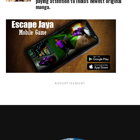
paying attention to India’s newest original
manga.
TME News Room
ADVERTISEMENT