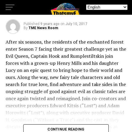
the Comic-Con
Published
9 years ago
on
July 10, 2017
By
TME News Room
After six seasons, the residents of the enchanted forest
enter Season 7 facing their greatest challenge yet as the
Evil Queen, Captain Hook and Rumplestiltskin join
forces with a grown-up Henry Mills and his daughter
Lucy on an epic quest to bring hope to their world and
ours. Along the way, new fairy tale characters and old
search for true love, find adventure and take sides in the
ongoing struggle of good against evil as classic tales are
once again twisted and reimagined. Join co-creators and
executive producers Edward Kitsis (“Lost”) and Adam
Horowitz (“Lost”), along with executive producer David
H. Goodman (“Without a Trace”) and the cast as they
discuss what’s in store for our returning favorites as
CONTINUE READING