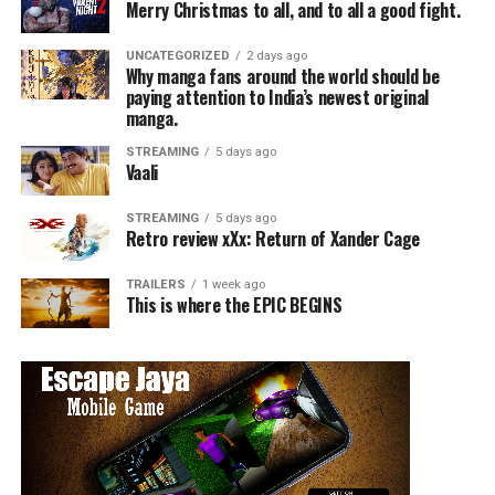
Merry Christmas to all, and to all a good fight.
UNCATEGORIZED
2 days ago
Why manga fans around the world should be
paying attention to India’s newest original
manga.
STREAMING
5 days ago
Vaali
STREAMING
5 days ago
Retro review xXx: Return of Xander Cage
TRAILERS
1 week ago
This is where the EPIC BEGINS