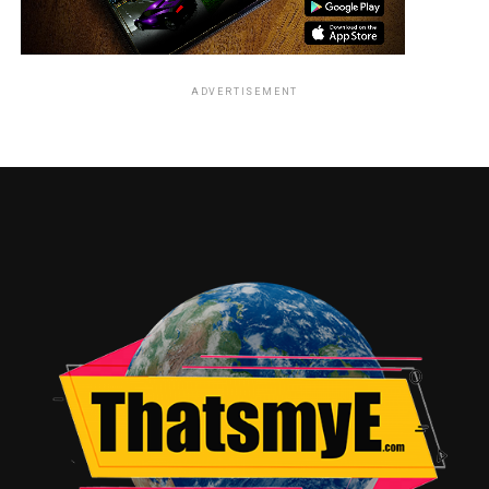
ADVERTISEMENT