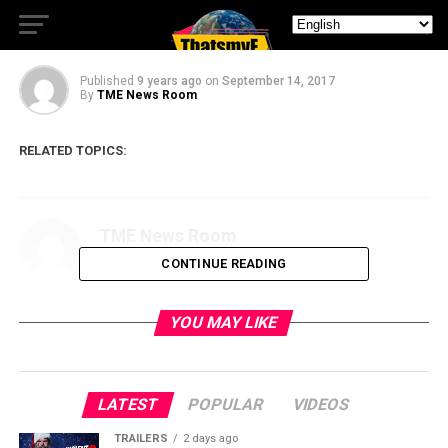
Chance season 2 trailer
Published
9 years ago
on
September 14, 2017
By
TME News Room
RELATED TOPICS:
TME News Room
CONTINUE READING
YOU MAY LIKE
LATEST
POPULAR
VIDEOS
TRAILERS
2 days ago