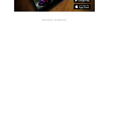
ADVERTISEMENT