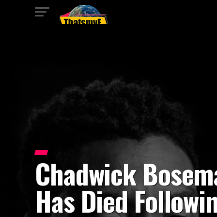
Chadwick Bosem
Has Died Followi