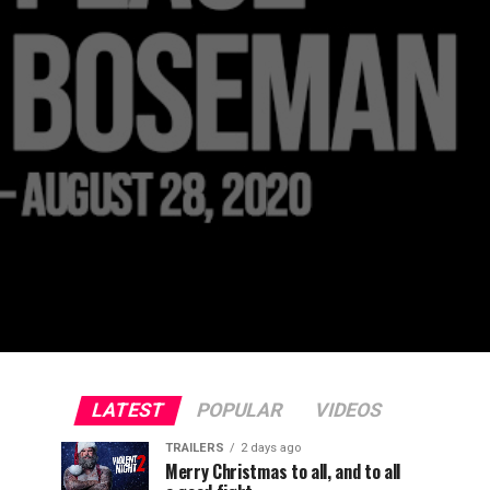
LATEST
POPULAR
VIDEOS
TRAILERS
2 days ago
Merry Christmas to all, and to all