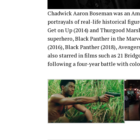
Chadwick Aaron Boseman was an Ameri
portrayals of real-life historical fig
Get on Up (2014) and Thurgood Marshal
superhero, Black Panther in the Marv
(2016), Black Panther (2018), Avenger
also starred in films such as 21 Brid
following a four-year battle with colo