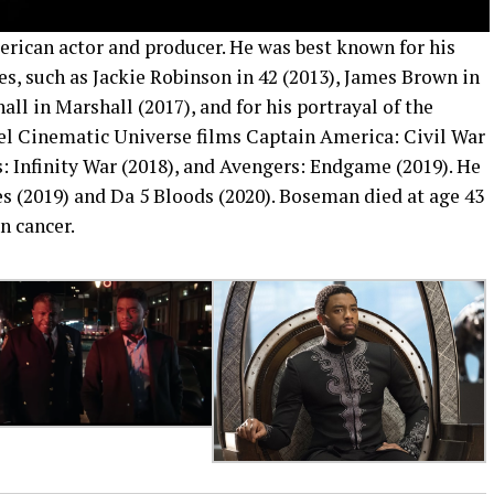
can actor and producer. He was best known for his
ures, such as Jackie Robinson in 42 (2013), James Brown in
l in Marshall (2017), and for his portrayal of the
el Cinematic Universe films Captain America: Civil War
s: Infinity War (2018), and Avengers: Endgame (2019). He
ges (2019) and Da 5 Bloods (2020). Boseman died at age 43
n cancer.