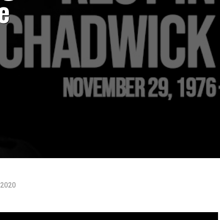
e
 2020