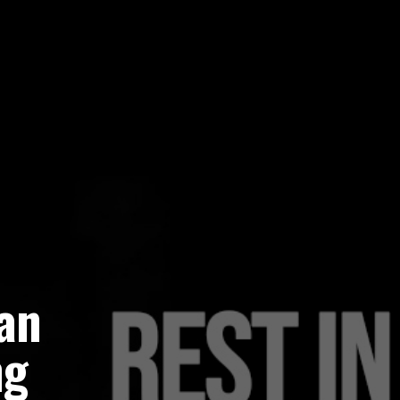
an
ng