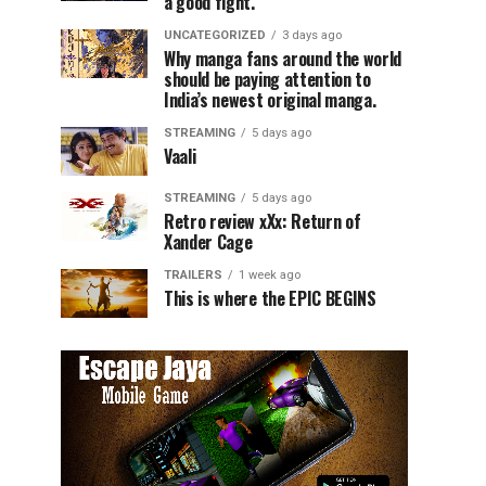
a good fight.
UNCATEGORIZED
3 days ago
Why manga fans around the world
should be paying attention to
India’s newest original manga.
STREAMING
5 days ago
Vaali
STREAMING
5 days ago
Retro review xXx: Return of
Xander Cage
TRAILERS
1 week ago
This is where the EPIC BEGINS