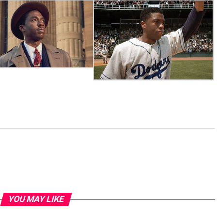
YOU MAY LIKE