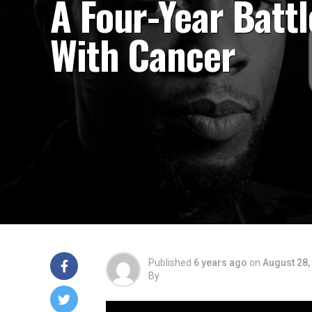
A Four-Year Battl
With Cancer
Published
6 years ago
on
August 28,
By