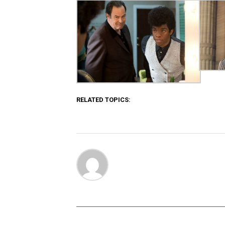
RELATED TOPICS: