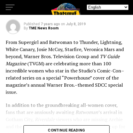
Collectible SDCC Covers
Published
7 years ago
on
July 8, 2019
By
TME News Room
From Supergirl and Batwoman to Thunder, Lightning,
White Canary, Josie McCoy, Starfire, Veronica Mars and
beyond, Warner Bros. Television Group and
TV Guide
Magazine
(TVGM) are celebrating more than 100
incredible women who star in the Studio’s Comic-Con–
related series on a special “Powerhouse” cover of the
magazine’s annual Warner Bros.–themed SDCC special
issue.
In addition to the groundbreaking all-women cover,
fans that are anxiously awaiting
Batwoman
’s arrival in
Gotham City,
Riverdale
viewers who are missing Archie
and the gang, and
Supernatural
devotees gearing up for
CONTINUE READING