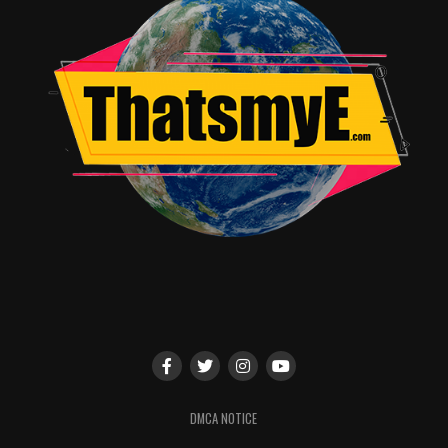
beginning on Preview Night, Wednesday, July 17, and
continuing through Sunday, July 21.
RELATED TOPICS:
TME News Room
DMCA NOTICE