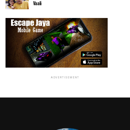
burning questions about bringing Thra to life.
Vaali
RELATED TOPICS:
TME News Room
ADVERTISEMENT