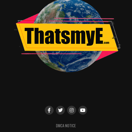
DMCA NOTICE