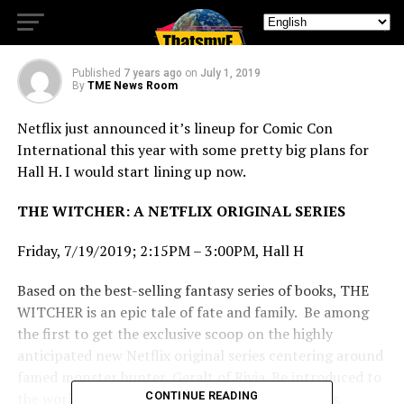
Over Hall H
Published
7 years ago
on
July 1, 2019
By
TME News Room
Netflix just announced it’s lineup for Comic Con
International this year with some pretty big plans for
Hall H. I would start lining up now.
THE WITCHER: A NETFLIX ORIGINAL SERIES
Friday, 7/19/2019; 2:15PM – 3:00PM, Hall H
Based on the best-selling fantasy series of books, THE
WITCHER is an epic tale of fate and family. Be among
the first to get the exclusive scoop on the highly
anticipated new Netflix original series centering around
famed monster hunter, Geralt of Rivia. Be introduced to
the world of The Continent, where humans, elves,
CONTINUE READING