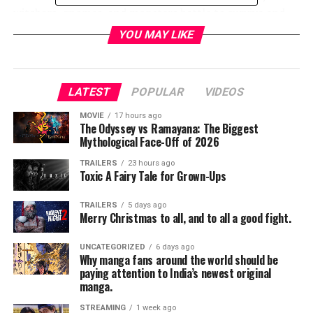
witchers, gnomes, and monsters battle to survive and
thrive, and where good and evil is not easily identified.
YOU MAY LIKE
NETFLIX PRESENTS: THE DARK CRYSTAL: AGE OF
RESISTANCE
LATEST
POPULAR
VIDEOS
Hall H
MOVIE
17 hours ago
The Odyssey vs Ramayana: The Biggest
Friday, 7/19/2019; 3:30PM – 5:15PM
Mythological Face-Off of 2026
TRAILERS
23 hours ago
Netflix presents an exclusive sneak peek at the highly-
Toxic A Fairy Tale for Grown-Ups
anticipated fantasy series, THE DARK CRYSTAL: AGE OF
RESISTANCE, based on Jim Henson’s groundbreaking
TRAILERS
5 days ago
Merry Christmas to all, and to all a good fight.
1982 feature film, THE DARK CRYSTAL. In this stunning
new prequel, three Gelfling discover the horrifying
UNCATEGORIZED
6 days ago
secret behind the Skeksis’ power, and set out on an epic
Why manga fans around the world should be
journey to ignite the fires of rebellion and save their
paying attention to India’s newest original
manga.
world. Realized using classic puppetry with cutting edge
visual effects, the cast and creators discuss all of your
STREAMING
1 week ago