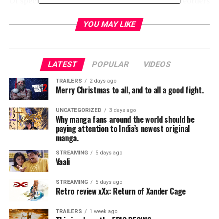
Of special note, IDW is now taking Comic-Con preorders
on special
They Called Us Enemy
items:
the
Hardcover
and
Signed & Numbered
YOU MAY LIKE
Hardcover
editions, to be picked up at Booth #2729
during show hours. A stunning graphic memoir
recounting actor/author/activist
George Takei
‘s
LATEST
POPULAR
VIDEOS
childhood imprisoned at American concentration camps
during World War II, this gripping tale of courage,
TRAILERS
2 days ago
Merry Christmas to all, and to all a good fight.
country, loyalty, and love – by George Takei, Justin
Eisinger, Steven Scott, and Harmony Becker – allows
UNCATEGORIZED
3 days ago
readers to experience the forces that shaped an
Why manga fans around the world should be
paying attention to India’s newest original
American icon… and America itself. (And don’t miss
manga.
the
They Called Us Enemy
signings and panels – see
below for details!)
STREAMING
5 days ago
Vaali
BOOTH #2729 SIGNING SCHEDULE
STREAMING
5 days ago
Retro review xXx: Return of Xander Cage
th
Wednesday July 17
Preview Night
TRAILERS
1 week ago