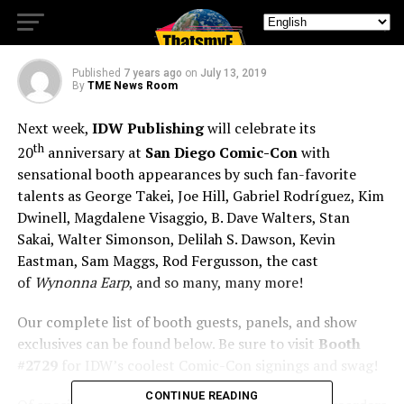
Comics & TV Series
Published
7 years ago
on
July 13, 2019
By
TME News Room
Next week,
IDW Publishing
will celebrate its
th
20
anniversary at
San Diego Comic-Con
with
sensational booth appearances by such fan-favorite
talents as George Takei, Joe Hill, Gabriel Rodríguez, Kim
Dwinell, Magdalene Visaggio, B. Dave Walters, Stan
Sakai, Walter Simonson, Delilah S. Dawson, Kevin
Eastman, Sam Maggs, Rod Fergusson, the cast
of
Wynonna Earp
, and so many, many more!
Our complete list of booth guests, panels, and show
exclusives can be found below. Be sure to visit
Booth
#2729
for IDW’s coolest Comic-Con signings and swag!
CONTINUE READING