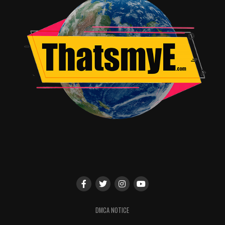
11:00 – 12:00
Red Panda & Moon Bear
–
Jarod Rosello
(*Book debut!)
12:00 – 1:00
Clyde
–
Jim Benton
12:00 – 1:00
V-Wars
–
Jonathan Maberry
12:00 – 1:00
X-Files
–
Sam “Mister Sam” Shearon
1:00 – 2:00
Star Trek: Year Five
–
Brandon Easton, Jim
McCann, Jody Houser, Jackson Lanzing, Collin Kelly,
J.J. Lendl
(*Convention exclusives available!)
1:00 – 2:00
Coin-Op Comics –
Maria & Peter Hoey
2:00 – 3:00
Ragnarök –
Walter Simonson
(*Convention exclusives available!
)
DMCA NOTICE