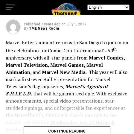
Make Its Hall H Debut
Published
7 years ago
on
July 1, 2019
By
TME News Room
Marvel Entertainment returns to San Diego to join in on
th
the celebration for Comic-Con International’s 50
anniversary, with all-star panels from
Marvel Comics,
Marvel Television
,
Marvel Games,
Marvel
Animation,
and
Marvel New Media
. This year will also
mark a first-ever Hall H presentation for Marvel
Television’s flagship series,
Marvel’s Agents of
S.H.I.E.L.D.
that will be guaranteed epic. With exclusive
announcements, special video presentations, star-
studded signings, and unforgettable fan experiences at
the Marvel booth, this Comic-Con is one not-to-be-
missed – all starting
Wednesday, July 17 through
Sunday, July 21.
CONTINUE READING