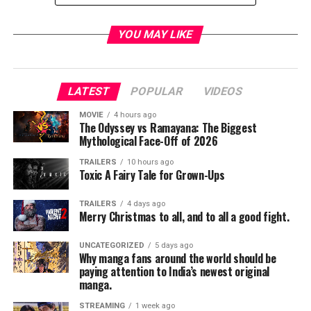
YOU MAY LIKE
For breaking news and exclusive livestream coverage
from Marvel at San Diego Comic-Con, watch
on
Marvel.com
,
YouTube
,
Twitter
and
Facebook
.
LATEST
POPULAR
VIDEOS
Coverage is hosted by Ryan Penagos, Lorraine Cink,
Langston Belton, Angélique Roché, Justin Warner, Nore
MOVIE
4 hours ago
The Odyssey vs Ramayana: The Biggest
Davis, and Josh Saleh. Tour the convention floor with
Mythological Face-Off of 2026
Marvel, learn about some of your favorite Marvel
TRAILERS
10 hours ago
characters, and don’t miss a beat from the Marvel stage
Toxic A Fairy Tale for Grown-Ups
and events within and around SDCC!
TRAILERS
4 days ago
Merry Christmas to all, and to all a good fight.
Check out the schedule of Marvel Entertainment’s
UNCATEGORIZED
5 days ago
Why manga fans around the world should be
panels and featured Television signing below. A full
paying attention to India’s newest original
schedule of Marvel Entertainment booth activities,
manga.
including additional signings and events coming soon.
STREAMING
1 week ago