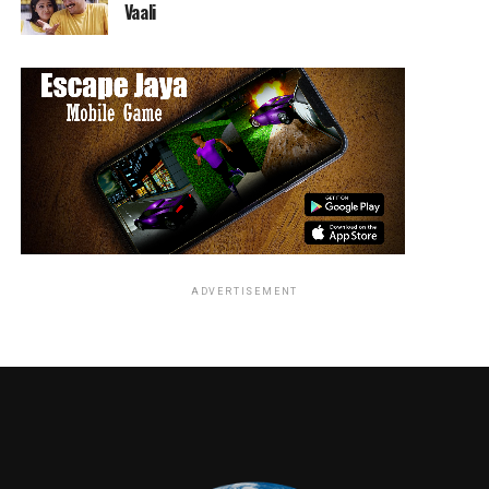
Vaali
MARVEL ENTERTAINMENT PANELS SCHEDULE:
th
THURSDAY, JULY 18
Marvel Games Panel
1:30 PM, Hall H
ADVERTISEMENT
Get an inside look at the latest and greatest from
Marvel Games! Attendees will see exciting new content
from MARVEL ULTIMATE ALLIANCE 3: The Black Order,
Marvel’s Iron Man VR
, and
Marvel’s Avengers
, with many
unannounced surprises and panel exclusives. Host
Greg
Miller
(loudmouth at KindaFunny.com) will be joined
by
Bill Rosemann
(VP & Creative Director,