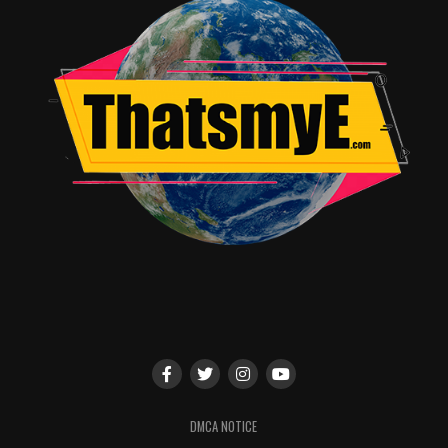
Marvel Games) and other special guests from
titles throughout the Marvel Games family!
Marvel Television:
Marvel’s Agents of S.H.I.E.L.D.
3:30 – 4:30 PM, Hall H
The cast and producers of
Marvel’s Agents of
S.H.I.E.L.D.
will return to San Diego Comic-Con in epic
fashion as they take over Hall H for the first time
ever! Be the first to hear the scoop about the show-
stopping conclusion for season six and what awaits in
season seven of Marvel’s flagship television show. With
your favorite stars in attendance, including
Clark
Gregg
,
Ming-Na Wen
,
Chloe Bennet
,
Elizabeth
Henstridge
,
Iain De Caestecker
,
Henry
Simmons
,
Natalia Cordova-Buckley
, and
Jeff Ward
,
DMCA NOTICE