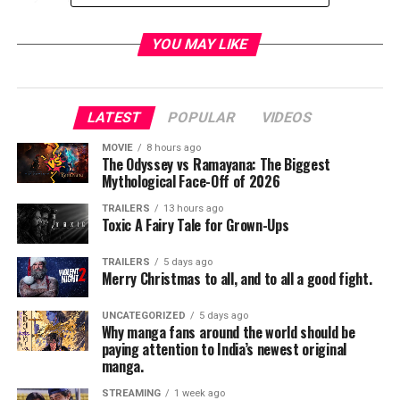
NIGHTFLYERS
combines horror and science fiction in
YOU MAY LIKE
a way that Martin himself has described as “
Psycho
in
space.” Join the cast and creators for an exclusive look
into this exciting new series. Panelists include:
Jeff
LATEST
POPULAR
VIDEOS
Buhler
,
Eoin Macken
,
Gretchen Mol
,
David
Ajala
,
Jodie Turner-Smith
,
Gene Klein
and
David
MOVIE
8 hours ago
Bartis
. Moderator to be announced.
The Odyssey vs Ramayana: The Biggest
Mythological Face-Off of 2026
TRAILERS
13 hours ago
Toxic A Fairy Tale for Grown-Ups
TRAILERS
5 days ago
Merry Christmas to all, and to all a good fight.
VAN HELSING
Panel:
4-5PM | Indigo Ballroom, Hilton Bayfront
UNCATEGORIZED
5 days ago
Why manga fans around the world should be
paying attention to India’s newest original
Presented by Nomadic, the cast of SYFY’s action
manga.
horror series
VAN HELSING
will once again descend on
STREAMING
1 week ago