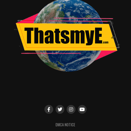
Tyler
keeps the peace. After each round, you’ll get to
settle the debate by
casting your vote for the most convincing
argument. Panelists to be announced.
Z NATION
Panel:
5-5:50PM | Indigo Ballroom, Hilton Bayfront
Presented by The Asylum, be the first to witness a
whole new evolution in zombie-kind as the cast and
creators of SYFY’s hit series reveal exclusive details of
what they have planned for the 5th
season. Panelists include:
DJ Qualls
,
Kellita
Smith
,
Russell Hodgkinson
and
Karl
Schaefer
. Moderator to be announced.
DMCA NOTICE