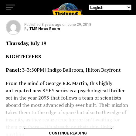
Coming to Comic-Con
Published
8 years ago
on
June 29, 2018
By
TME News Room
Thursday, July 19
NIGHTFLYERS
Panel:
3-3:50PM | Indigo Ballroom, Hilton Bayfront
From the mind of George R.R. Martin, this highly
anticipated new SYFY series is a psychological thriller
set in the year 2093 that follows a team of scientists
aboard the most advanced ship ever built. Their mission
takes them to the edge of space but also to the edge of
insanity, as they realize true horror isn’t waiting for
them out there — it’s already on their ship. Unlike
anything you’ve seen before,
CONTINUE READING