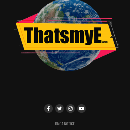
panel on Friday night featuring “Lost in Space” comic
scribe Richard Dinnick, as well as participate in other
“Lost in Space” activities happening throughout the
weekend.
Join Legendary Comics & Legendary Television at
Comic-Con International: San Diego:
Legendary Comics, 2018 and Beyond Panel
Friday, July 20 from 6:00pm – 7:00pm
Location: 29AB
Legendary Comics’ Robert Napton will be joined by a
cast of special guests, who will share secrets about their
upcoming comic releases, including the just-announced
LOST IN SPACE: COUNTDOWN TO DANGER, the comic
continuation of the hit television series; John
DMCA NOTICE
Barrowman, Carole Barrowman and Erika Lewis’ original