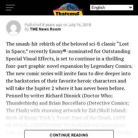
Countdown to Danger
Published
8 years ago
on
July 16, 2018
By
TME News Room
The smash-hit rebirth of the beloved sci-fi classic “Lost
in Space,” recently Emmy®-nominated for Outstanding
Special Visual Effects, is set to continue in a thrilling
four-part graphic novel expansion by Legendary Comics.
The new comic series will invite fans to dive deeper into
the backstories of their favorite heroic characters and
will take the Jupiter 2 where it has never been before.
Penned by writer Richard Dinnick (Doctor Who;
Thunderbirds) and Brian Buccellato (Detective Comics;
The Flash) with stunning artwork by Zid (Skull Island:
Birth of Kong; Trick ‘r Treat: Days of the Dead), LOST
IN SPACE: COUNTDOWN TO DANGER will feature all-
new, untold adventures of the full crew of the hit Netflix
CONTINUE READING