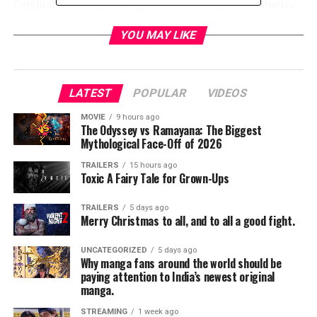
Original show—including the Robinsons, Robot, Doctor
Smith and Don West.
YOU MAY LIKE
“At Legendary Comics, we love the new television series,
so we couldn’t be more excited to expand the world of
show with previously untold comic book adventures,”
LATEST
POPULAR
VIDEOS
said Robert Napton, Senior Vice President of Legendary
Comics. “There are some surprises in store we think fans
MOVIE
9 hours ago
The Odyssey vs Ramayana: The Biggest
will love.”
Mythological Face-Off of 2026
“What is exciting about comic books is that they are not
TRAILERS
15 hours ago
Toxic A Fairy Tale for Grown-Ups
limited by budget—only by the imagination,” said
Executive Producers Kevin Burns and Jon Jashni. “This
TRAILERS
5 days ago
‘Lost in Space’ comic is no exception. Legendary Comics
Merry Christmas to all, and to all a good fight.
has outdone themselves this time.”
UNCATEGORIZED
5 days ago
Why manga fans around the world should be
Thirty years in the future, en route to a distant colony,
paying attention to India’s newest original
the Robinson family finds itself thrown off-course when
manga.
their ship crash-lands on a mysterious and dangerous
STREAMING
1 week ago