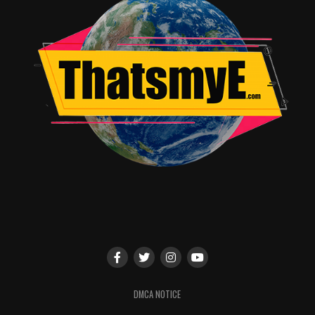
feature as director following the sleeper hit The Gift
(also produced by Yeldham), which earned him a
Directors Guild of America Award nomination. He was
recently a Golden Globe and Critics’ Choice Award
nominee for his performance in Focus’ Loving.
Celebrating its 15th anniversary in 2017, Focus Features
has made and released Academy Award-winning LGBT-
themed films including Beginners, Dallas Buyers Club,
The Danish Girl, Milk, and Brokeback Mountain, the
company’s all-time top-grosser.
RELATED TOPICS:
TME News Room
DMCA NOTICE