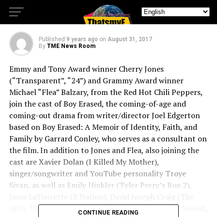
Gets A Great Cast
Published
9 years ago
on
August 31, 2017
By
TME News Room
Emmy and Tony Award winner Cherry Jones
(“Transparent”, “24”) and Grammy Award winner
Michael “Flea” Balzary, from the Red Hot Chili Peppers,
join the cast of Boy Erased, the coming-of-age and
coming-out drama from writer/director Joel Edgerton
based on Boy Erased: A Memoir of Identity, Faith, and
Family by Garrard Conley, who serves as a consultant on
the film. In addition to Jones and Flea, also joining the
cast are Xavier Dolan (I Killed My Mother),
singer/songwriter and YouTube personality Troye
Sivan, as well as Emily Hinkler (Tyler Perry’s Boo 2),
Jesse LaTourette (Z Nation), David Joseph Craig (The
Gift), Théodore Pellerin (It’s Only the End of the World),
CONTINUE READING