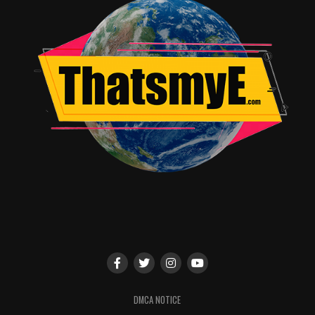
DMCA NOTICE