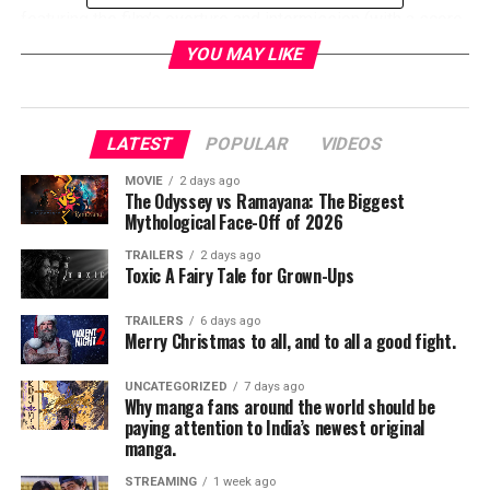
featuring the film’s overture and intermission (with a score
by Miklós Rózsa),
BEN-HUR
is a stunning pre-CGI
YOU MAY LIKE
spectacle starring
Charlton Heston
,
Stephen Boyd
,
Jack
Hawkins
,
Hugh Griffith
and
Haya Harareet
. It’s part of
the TCM Big Screen Classics series, which continues
LATEST
POPULAR
VIDEOS
throughout the year.
Tickets to
BEN-HUR
are available
now
at
MOVIE
2 days ago
The Odyssey vs Ramayana: The Biggest
www.FathomEvents.com
or at participating theater box
Mythological Face-Off of 2026
offices.
TRAILERS
2 days ago
RELATED TOPICS:
Toxic A Fairy Tale for Grown-Ups
TRAILERS
6 days ago
Merry Christmas to all, and to all a good fight.
TME News Room
UNCATEGORIZED
7 days ago
Why manga fans around the world should be
paying attention to India’s newest original
manga.
STREAMING
1 week ago