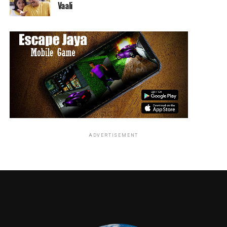
Vaali
ADVERTISEMENT