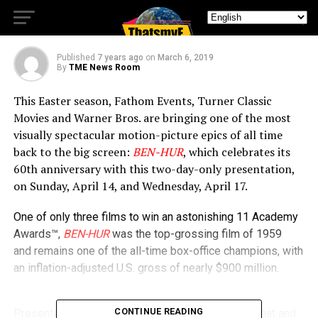
Time for Easter
Published
7 years ago
on
March 6, 2019
By
TME News Room
This Easter season, Fathom Events, Turner Classic
Movies and Warner Bros. are bringing one of the most
visually spectacular motion-picture epics of all time
back to the big screen:
BEN-HUR
, which celebrates its
60th anniversary with this two-day-only presentation,
on Sunday, April 14, and Wednesday, April 17.
One of only three films to win an astonishing 11 Academy
Awards™,
BEN-HUR
was the top-grossing film of 1959
and remains one of the all-time box-office champions, with
an inflation-adjusted U.S. gross of nearly $900 million.
CONTINUE READING
Presented in its super-wide-screen “Ultra 65” format and