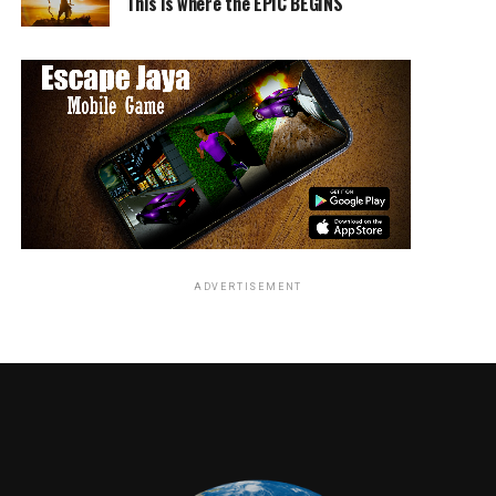
This is where the EPIC BEGINS
ADVERTISEMENT