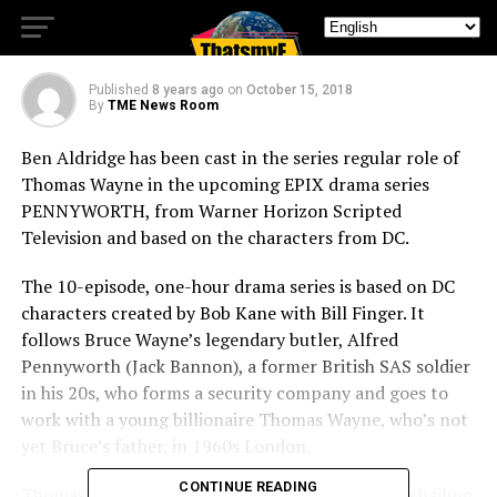
Pennyworth
Published
8 years ago
on
October 15, 2018
By
TME News Room
Ben Aldridge has been cast in the series regular role of
Thomas Wayne in the upcoming EPIX drama series
PENNYWORTH, from Warner Horizon Scripted
Television and based on the characters from DC.
The 10-episode, one-hour drama series is based on DC
characters created by Bob Kane with Bill Finger. It
follows Bruce Wayne’s legendary butler, Alfred
Pennyworth (Jack Bannon), a former British SAS soldier
in his 20s, who forms a security company and goes to
work with a young billionaire Thomas Wayne, who’s not
yet Bruce’s father, in 1960s London.
CONTINUE READING
Thomas Wayne is a young, fresh-faced billionaire hailing