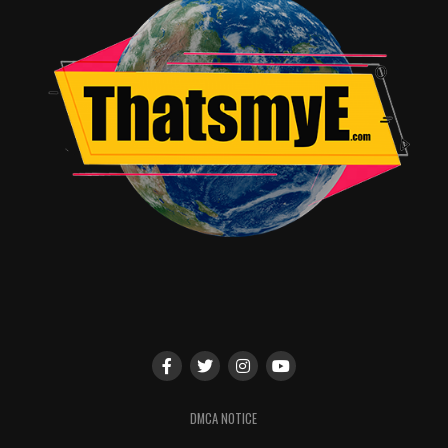
DMCA NOTICE