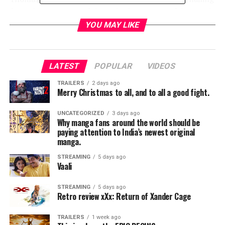
from the east coast of the United States. Confident and
extremely disciplined, this young aristocrat meets an
YOU MAY LIKE
unlikely business partner in Alfred Pennyworth.
Production on the series will begin Monday, October 22,
2018, at Warner Bros. Studios Leavesden, in the UK.
LATEST
POPULAR
VIDEOS
Aldridge previously appeared in
Fleabag
and
Skinny
Dip
.
PENNYWORTH is from executive producer/writer
TRAILERS
2 days ago
Merry Christmas to all, and to all a good fight.
Bruno Heller (
Gotham, The Mentalist, Rome
) and
executive producer/director Danny Cannon (
Gotham,
UNCATEGORIZED
3 days ago
CSI
series)
Why manga fans around the world should be
paying attention to India’s newest original
manga.
STREAMING
5 days ago
Vaali
RELATED TOPICS:
STREAMING
5 days ago
Retro review xXx: Return of Xander Cage
TME News Room
TRAILERS
1 week ago