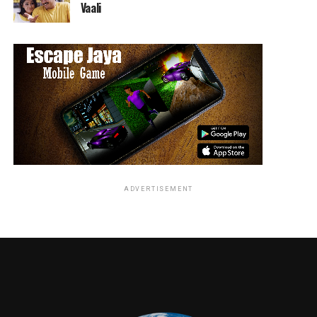
his petrol-hazed wake.
Vaali
Award-winning film and TV actor William
Fichtner
(
Black Hawk Down
,
The Dark Knight
,
Armageddon
,
Lone Ranger
,
Prison Break
) is a car nut
and competitive racer. Antron Brown is a three-time
NHRA Top Fuel Division world champion. Tom “Wookie”
Ford was the Road Test Editor of
CAR Magazine
and
previously appeared in BBCA’s
Mud, Sweat, and Gears
.
He is currently the Associate Editor of
Top Gear
Magazine
and contributes to both
TopGear.com
and
The
Sunday Times
.
ADVERTISEMENT
RELATED TOPICS:
TME News Room