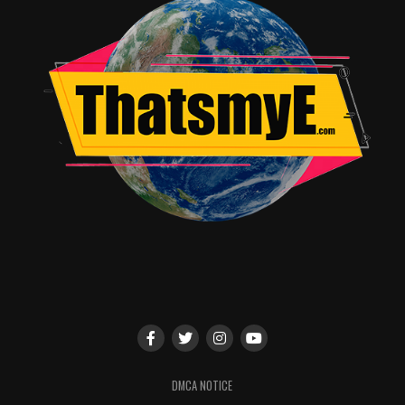
DMCA NOTICE