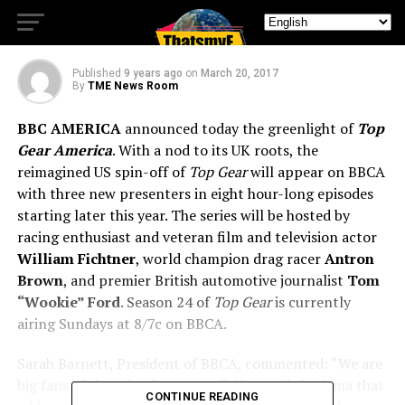
GEAR AMERICA
Published
9 years ago
on
March 20, 2017
By
TME News Room
BBC AMERICA
announced today the greenlight of
Top
Gear America
. With a nod to its UK roots, the
reimagined US spin-off of
Top Gear
will appear on BBCA
with three new presenters in eight hour-long episodes
starting later this year. The series will be hosted by
racing enthusiast and veteran film and television actor
William Fichtner
, world champion drag racer
Antron
Brown
, and premier British automotive journalist
Tom
“Wookie” Ford
. Season 24 of
Top Gear
is currently
airing Sundays at 8/7c on BBCA.
Sarah Barnett, President of BBCA, commented: “We are
big fans of the mix of cars, credibility, and charisma that
CONTINUE READING