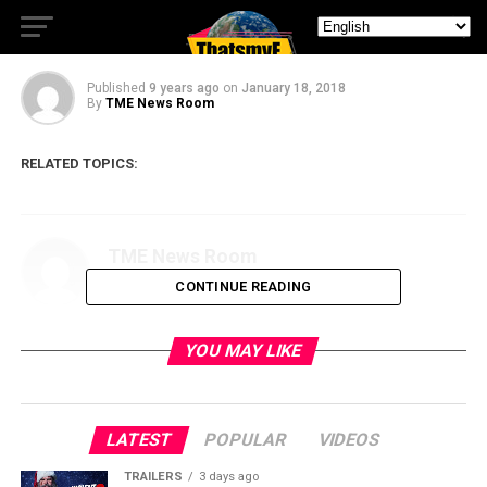
Official Trailer
Published
9 years ago
on
January 18, 2018
By
TME News Room
RELATED TOPICS:
TME News Room
CONTINUE READING
YOU MAY LIKE
LATEST
POPULAR
VIDEOS
TRAILERS
3 days ago