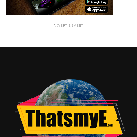
ADVERTISEMENT