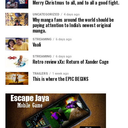
Merry Christmas to all, and to all a good fight.
UNCATEGORIZED
4 days ago
Why manga fans around the world should be
paying attention to India’s newest original
manga.
STREAMING
6 days ago
Vaali
STREAMING
6 days ago
Retro review xXx: Return of Xander Cage
TRAILERS
1 week ago
This is where the EPIC BEGINS