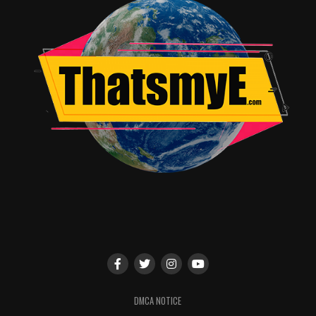
DMCA NOTICE