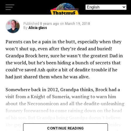
Me?”
Published
8 years ago
on
March 19, 2018
By
Alicia glass
Parents can be a pain in the butt, especially when they
won’t shut up, even after they’re dead and buried!
Grandpa Brock here, sure he wasn’t the greatest Dad in
the world, but he’s been hiding a bunch of secrets that
could’ve saved Ash quite a bit of deadite trouble if he
had just shared them when he was alive.
Somewhere back in 2012, Grandpa thinks, Brock had a
visit from a Knight of Sumeria, wanting to warn him
about the Necronomicon and all the deadite-unleashing
funnery forewarned to come raining down on the head
of his son. But Grandpa being Grandpa doesn’t believe
the guy Knight, and after a bad confrontation, decides
CONTINUE READING