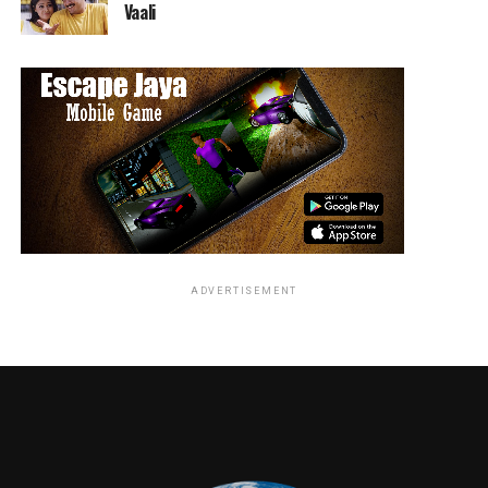
Vaali
Remember how Ruby was using poor Mrs. Prevett the
school guidance counselor as a front? That includes
using the real Mrs. Prevett’s house, to stash a hostage
and a bundle of joy straight from hell!
Tune in next week on Starz for more Ashy-Slashy
adventures!
RELATED TOPICS:
ADVERTISEMENT
Alicia glass