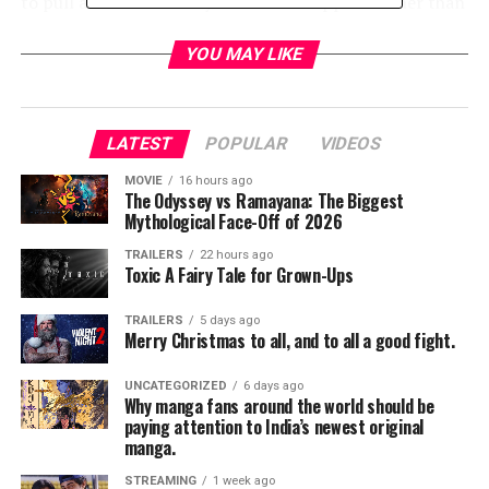
to pull a Williams family trait and disappear rather than
dealing with it! Unfortunately now the information is
completely relevant and so, by the wisdom of Grandpa’s
YOU MAY LIKE
ghost, Ash goes to confront yet another mistake his
father made.
LATEST
POPULAR
VIDEOS
Meanwhile, poor Pablo has been taken over yet again by
baddie spirits and is trying very forcefully to get into
MOVIE
16 hours ago
The Odyssey vs Ramayana: The Biggest
the newly-reinforced camper at Kelly and Brandy. Black
Mythological Face-Off of 2026
threats are coming from the bite-mark Kelly took from
Pablo, and the self-proclaimed warrior Knight of long
TRAILERS
22 hours ago
Toxic A Fairy Tale for Grown-Ups
renown, Dalton, is nowhere to be found to protect
them.
TRAILERS
5 days ago
Merry Christmas to all, and to all a good fight.
Where is Dalton, we ask, poor thing? Ruby decided to dig
UNCATEGORIZED
6 days ago
Why manga fans around the world should be
him up and interrogate him for information on the
paying attention to India’s newest original
Kandarian dagger and the Ghostbeaters whereabouts,
manga.
only to discover that, hey, a Knight of Sumerias vows
STREAMING
1 week ago
really are forever.