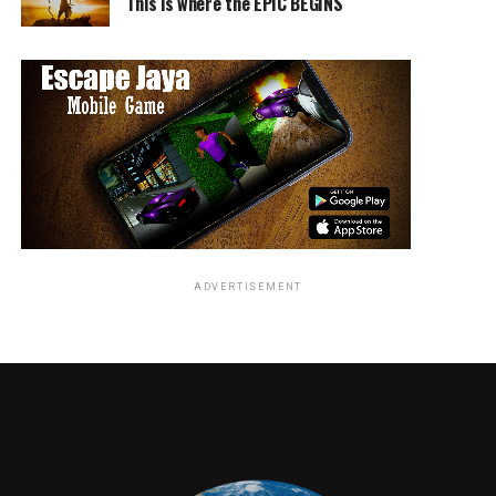
This is where the EPIC BEGINS
DVD
Box set
includes
Season
1
ADVERTISEMENT