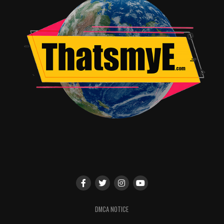
episodes:
Hard Facts: Vandalism and Vulgarity
A Limp Alibi
Nailed
Growing Suspicion
Premature Theories
Gag Order
Climax
DMCA NOTICE
Clean Up