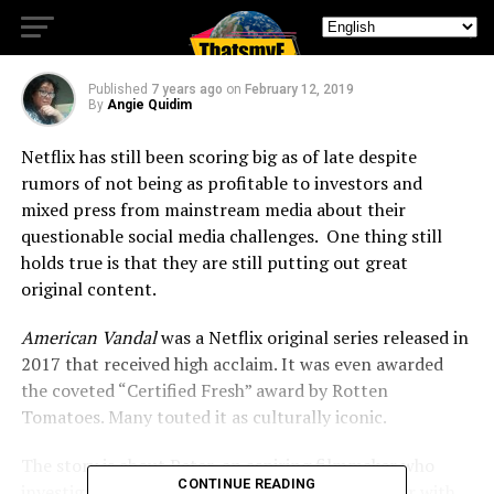
Pics
Published
7 years ago
on
February 12, 2019
By
Angie Quidim
Netflix has still been scoring big as of late despite
rumors of not being as profitable to investors and
mixed press from mainstream media about their
questionable social media challenges. One thing still
holds true is that they are still putting out great
original content.
American Vandal
was a Netflix original series released in
2017 that received high acclaim. It was even awarded
the coveted “Certified Fresh” award by Rotten
Tomatoes. Many touted it as culturally iconic.
The story is about Peter, an aspiring filmmaker who
CONTINUE READING
investigates the hi-jinx of a high school prankster with