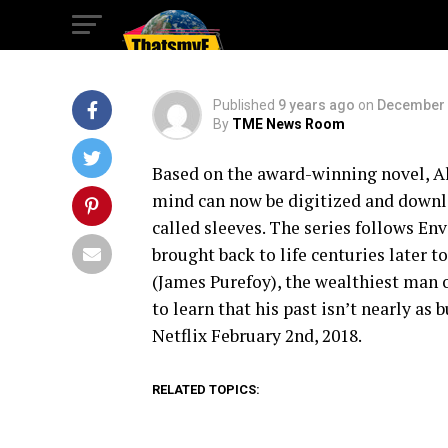
Announcement
Published
9 years ago
on
December 
By
TME News Room
Based on the award-winning novel, Al
mind can now be digitized and downlo
called sleeves. The series follows En
brought back to life centuries later 
(James Purefoy), the wealthiest man 
to learn that his past isn’t nearly as
Netflix February 2nd, 2018.
RELATED TOPICS: