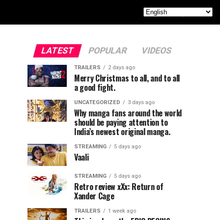
LATEST
POPULAR
VIDEOS
TRAILERS
2 days ago
Merry Christmas to all, and to all
a good fight.
UNCATEGORIZED
3 days ago
Why manga fans around the world
should be paying attention to
India’s newest original manga.
STREAMING
5 days ago
Vaali
STREAMING
5 days ago
Retro review xXx: Return of
Xander Cage
TRAILERS
1 week ago