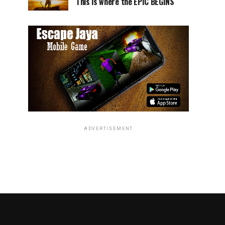
This is where the EPIC BEGINS
ADVERTISEMENT