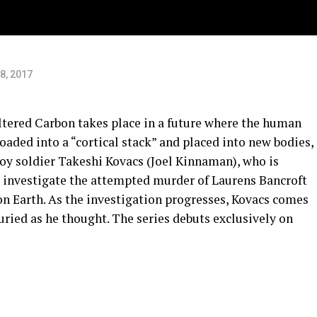
8, 2017
tered Carbon takes place in a future where the human
aded into a “cortical stack” and placed into new bodies,
voy soldier Takeshi Kovacs (Joel Kinnaman), who is
to investigate the attempted murder of Laurens Bancroft
on Earth. As the investigation progresses, Kovacs comes
 buried as he thought. The series debuts exclusively on