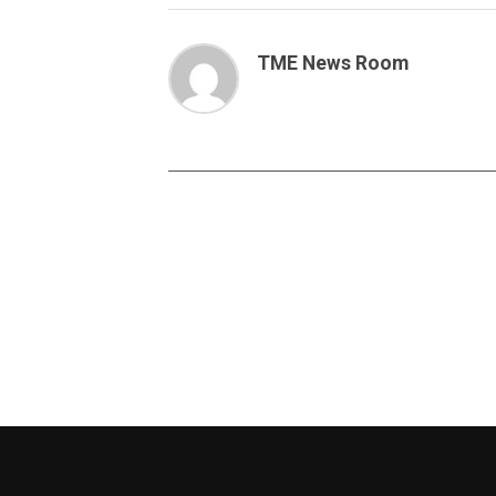
TME News Room