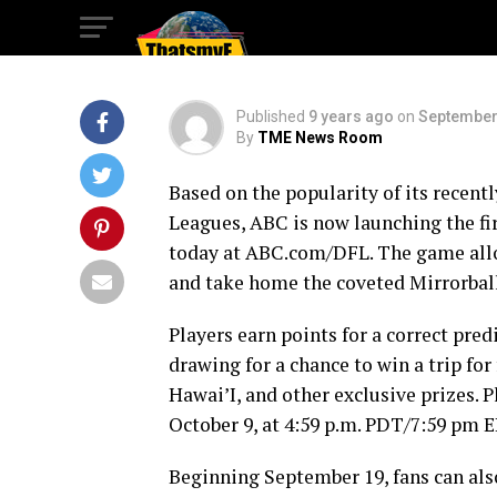
League
Published
9 years ago
on
September
By
TME News Room
Based on the popularity of its recent
Leagues, ABC is now launching the fir
today at ABC.com/DFL. The game allow
and take home the coveted Mirrorbal
Players earn points for a correct pred
drawing for a chance to win a trip for
Hawai’I, and other exclusive prizes. 
October 9, at 4:59 p.m. PDT/7:59 pm 
Beginning September 19, fans can als