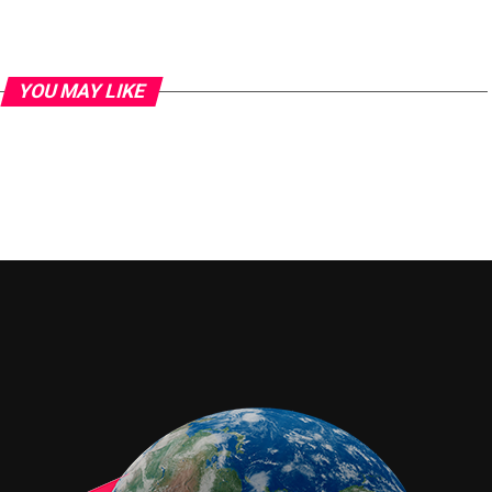
YOU MAY LIKE