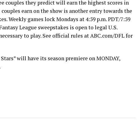
ee couples they predict will earn the highest scores in
e couples earn on the show is another entry towards the
kes. Weekly games lock Mondays at 4:59 p.m. PDT/7:59
Fantasy League sweepstakes is open to legal U.S.
 necessary to play. See official rules at ABC.com/DFL for
 Stars” will have its season premiere on MONDAY,
.