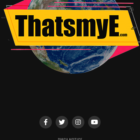
DMCA NOTICE