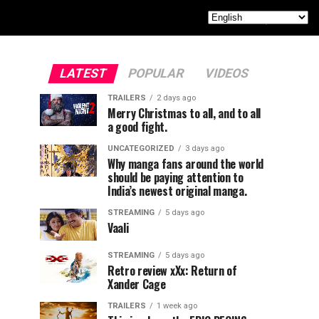
LATEST
POPULAR
VIDEOS
TRAILERS
2 days ago
Merry Christmas to all, and to all
a good fight.
UNCATEGORIZED
3 days ago
Why manga fans around the world
should be paying attention to
India’s newest original manga.
STREAMING
5 days ago
Vaali
STREAMING
5 days ago
Retro review xXx: Return of
Xander Cage
TRAILERS
1 week ago