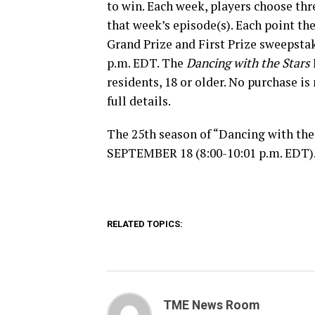
to win. Each week, players choose thr
that week’s episode(s). Each point th
Grand Prize and First Prize sweepsta
p.m. EDT. The
Dancing with the Stars
residents, 18 or older. No purchase is
full details.
The 25th season of “Dancing with the
SEPTEMBER 18 (8:00-10:01 p.m. EDT)
RELATED TOPICS:
TME News Room