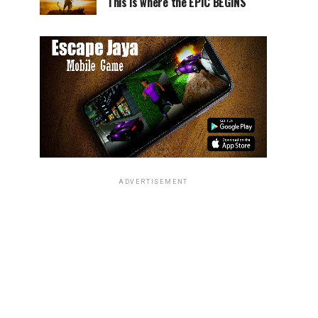
This is where the EPIC BEGINS
ADVERTISEMENT