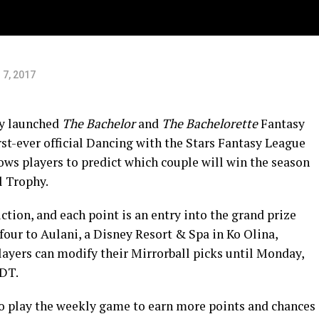
 7, 2017
ly launched
The Bachelor
and
The Bachelorette
Fantasy
st-ever official Dancing with the Stars Fantasy League
s players to predict which couple will win the season
l Trophy.
iction, and each point is an entry into the grand prize
 four to Aulani, a Disney Resort & Spa in Ko Olina,
Players can modify their Mirrorball picks until Monday,
EDT.
o play the weekly game to earn more points and chances