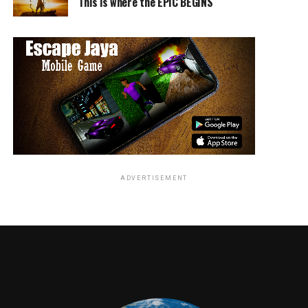
younger members of the cast are the true stars of the
This is where the EPIC BEGINS
show. Andy Walken plays young Ralphie with spunk and
charisma, ever desperate to achieve his dream of owning
a Red Ryder BB gun, all while dodging notorious bullies
Scut Farkus (Sacha Carlson) and Grover Dill (Elie
Samouhi). There to aid him are his trusted friends
Schwartz (Sammy Ramirez), Flick (JJ Batteast), Louise
(Abigail Dylan Harrison), Richie (Artyon Celestine), and
Esther Jane (Hayley Shukiar). The children are all
spectacular in voice and movement, seamlessly working
through Sam Davis’s brilliant choreography.
ADVERTISEMENT
The show’s original songs and score are composed by
Tony and Oscar-winning composers Benj Pasek and
Justin Paul, who made a splash with last year’s hit
musical film,
La La Land
. The two also recently
composed the upcoming musical film,
The Greatest
Showma
n starring Hugh Jackman. While some might be
hesitant to see such a beloved film converted into a