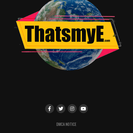
musical, you can rest assured that these songs add even
more depth to an already timeless Christmas tale. From
the schoolyard ballad, “When You’re A Wimp”, to the
tear-jerking finale where we see Adult Ralphie and
Young Ralphie meet on the street, the music soars with
holiday cheer.
With heartfelt music, cutting-edge cinematography, and
several callbacks to the beloved original film, “A
Christmas Story Live” is an event not to be missed.
RELATED TOPICS:
Travis Hayward
DMCA NOTICE