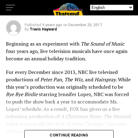
Keeps Up Holiday Tradition
Published
9 years ago
on
December 20, 2017
By
Travis Hayward
Beginning as an experiment with
The Sound of Music
four years ago, live television musicals have once again
become an annual holiday tradition.
For every December since 2013, NBC live televised
productions of
Peter Pan
,
The Wiz
, and
Hairspray
. While
this year’s production was originally scheduled to be
Bye Bye Birdie
starring Jennifer Lopez, NBC was forced
to push the show back a year to accommodate Ms.
Lopez’ schedule. As a result, FOX has given us a live
television production of
A Christmas Story: The Musical
;
which is ironically the first of these “holiday” telecasts
to feature a Christmas theme.
CONTINUE READING