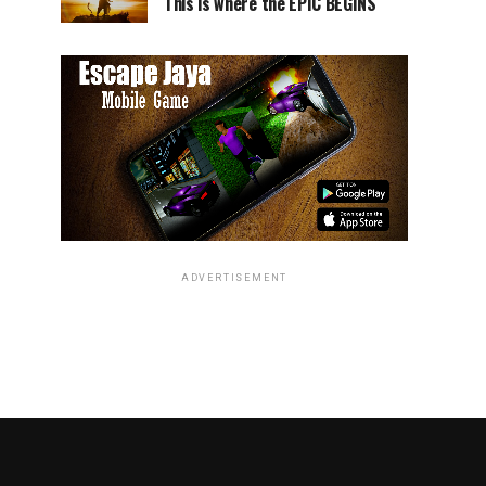
This is where the EPIC BEGINS
ADVERTISEMENT