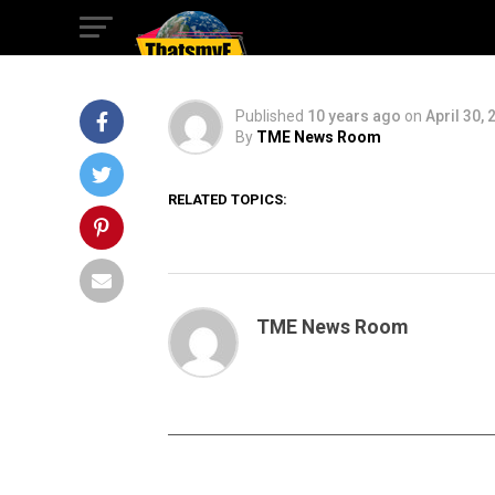
2016 highlight
Published
10 years ago
on
April 30, 
By
TME News Room
RELATED TOPICS:
TME News Room