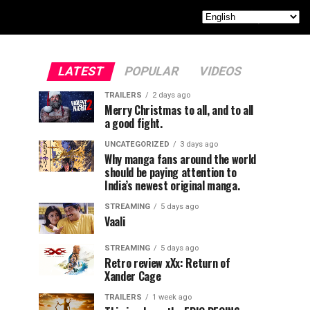
LATEST
POPULAR
VIDEOS
TRAILERS
2 days ago
Merry Christmas to all, and to all
a good fight.
UNCATEGORIZED
3 days ago
Why manga fans around the world
should be paying attention to
India’s newest original manga.
STREAMING
5 days ago
Vaali
STREAMING
5 days ago
Retro review xXx: Return of
Xander Cage
TRAILERS
1 week ago