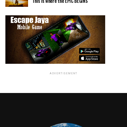
This is where the EPIC BEGINS
RELATED TOPICS:
TME News Room
ADVERTISEMENT