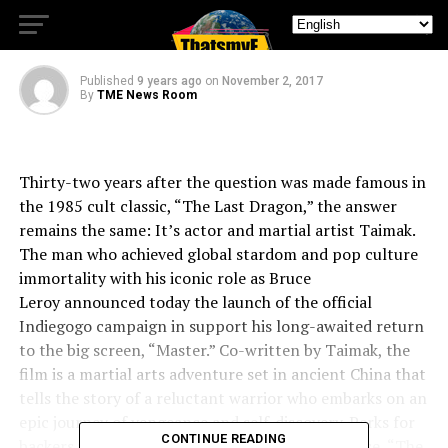
Who’s The Master!
Published
9 years ago
on
November 2, 2017
By
TME News Room
Thirty-two years after the question was made famous in
the 1985 cult classic, “The Last Dragon,” the answer
remains the same: It’s actor and martial artist Taimak.
The man who achieved global stardom and pop culture
immortality with his iconic role as
Bruce
Leroy
announced today the launch of the official
Indiegogo campaign in support his long-awaited return
to the big screen, “Master.” Co-written by Taimak, the
film is a martial arts adventure set in ancient
China
that
tells the story of a reluctant warrior who embarks on an
epic journey of vengeance and self-discovery. Perks for
CONTINUE READING
backers include a variety of “Master” merchandise, “The