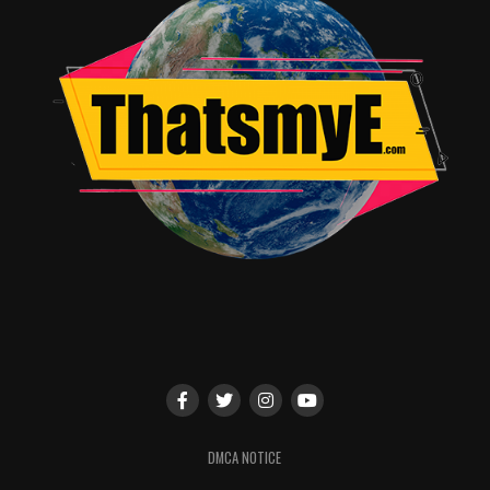
DMCA NOTICE