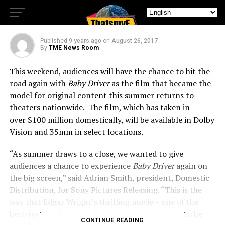
Locations
Published
9 years ago
on
August 26, 2017
By
TME News Room
This weekend, audiences will have the chance to hit the
road again with
Baby Driver
as the film that became the
model for original content this summer returns to
theaters nationwide. The film, which has taken in
over
$100 million
domestically, will be available in Dolby
Vision and 35mm in select locations.
“As summer draws to a close, we wanted to give
audiences a chance to experience
Baby
Driver
again on
the big screen,” said
Adrian Smith
, president, Domestic
Distribution, for Sony Pictures Releasing. “This is the
way that
Edgar Wright’s
thrilling movie – one of the
best-reviewed movies of the summer – is meant to be
CONTINUE READING