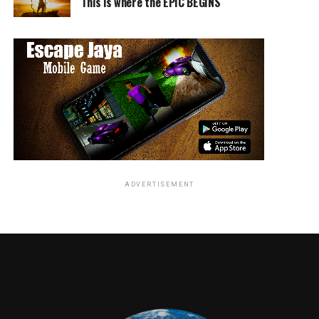
This is where the EPIC BEGINS
TME News Room
ADVERTISEMENT