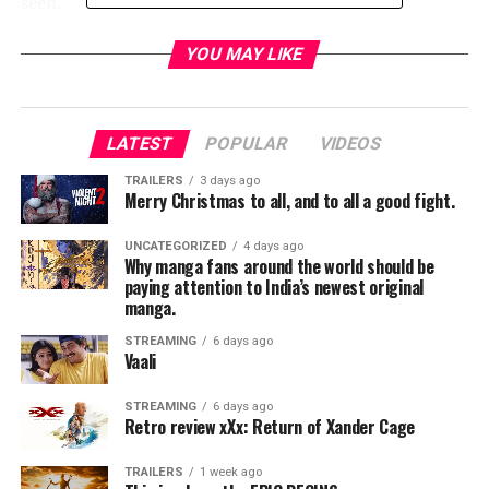
seen.”
In
Baby Driver
, Baby (
Ansel Elgort
) is a talented, young
YOU MAY LIKE
getaway driver who relies on the beat of his personal
soundtrack to be the best in the game. When he meets
the girl of his dreams (
Lily James
),
LATEST
POPULAR
VIDEOS
he sees a chance to ditch his criminal life and make a
TRAILERS
3 days ago
Merry Christmas to all, and to all a good fight.
clean getaway. But after being coerced into working for
a crime boss (
Kevin Spacey
), Baby must face the music
UNCATEGORIZED
4 days ago
when a doomed heist threatens his life, love and
Why manga fans around the world should be
freedom. Also starring
Jon Bernthal
,
Eiza Gonzalez
,
paying attention to India’s newest original
manga.
with
Jon Hamm
and
Jamie Foxx
, the film is written and
directed by
Edgar Wright
and produced by
Nira
STREAMING
6 days ago
Park
,
Tim Bevan
Vaali
, and
Eric Fellner
.
STREAMING
6 days ago
RELATED TOPICS:
Retro review xXx: Return of Xander Cage
TRAILERS
1 week ago