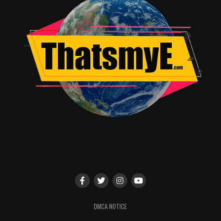
DMCA NOTICE