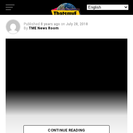
Dream Corp, LLC
Published
8 years ago
on
July 28, 2018
By
TME News Room
CONTINUE READING