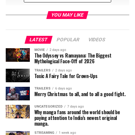
YOU MAY LIKE
LATEST
POPULAR
VIDEOS
RELATED TOPICS:
MOVIE
2 days ago
The Odyssey vs Ramayana: The Biggest
Mythological Face-Off of 2026
TME News Room
TRAILERS
2 days ago
Toxic A Fairy Tale for Grown-Ups
TRAILERS
6 days ago
Merry Christmas to all, and to all a good fight.
UNCATEGORIZED
7 days ago
Why manga fans around the world should be
paying attention to India’s newest original
manga.
STREAMING
1 week ago