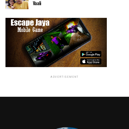
Vaali
ADVERTISEMENT