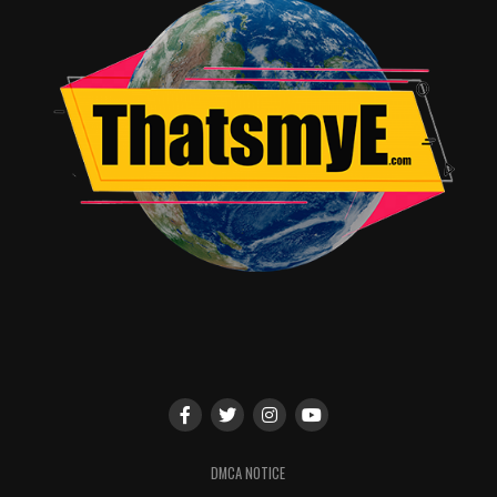
DMCA NOTICE