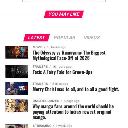
Starring: Arnold Schwarzenegger, Emilia Clarke, Jai
YOU MAY LIKE
Courtney, Jason Clarke, Matt Smith, Byung-Hun Lee, JK
Simmons
Directed by: Alan Taylor
LATEST
POPULAR
VIDEOS
Terminator Genisys in theaters July 1, 2015
MOVIE
10 hours ago
The Odyssey vs Ramayana: The Biggest
Facebook:
Mythological Face-Off of 2026
https://www.facebook.com/TerminatorGenisys
Twitter: https://twitter.com/Terminator
TRAILERS
16 hours ago
Toxic A Fairy Tale for Grown-Ups
Instagram: http://instagram.com/TerminatorGenisys
TRAILERS
5 days ago
#HeIsBack
Merry Christmas to all, and to all a good fight.
UNCATEGORIZED
5 days ago
RELATED TOPICS:
Why manga fans around the world should be
paying attention to India’s newest original
manga.
STREAMING
1 week ago