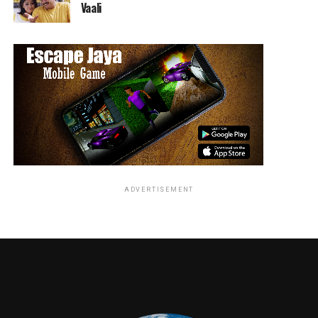
Vaali
ADVERTISEMENT