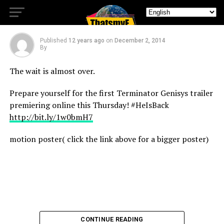
Thursday!
Published
12 years ago
on
December 2, 2014
By
The wait is almost over.
Prepare yourself for the first Terminator Genisys trailer
premiering online this Thursday! #HeIsBack
http://bit.ly/1w0bmH7
motion poster( click the link above for a bigger poster)
CONTINUE READING