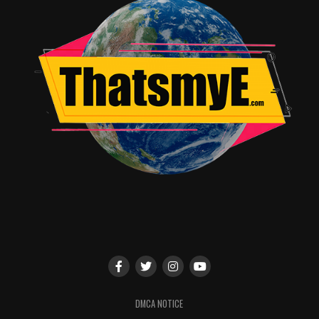
DMCA NOTICE